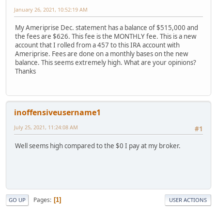
January 26, 2021, 10:52:19 AM
My Ameriprise Dec. statement has a balance of $515,000 and
the fees are $626. This fee is the MONTHLY fee. This is a new
account that I rolled from a 457 to this IRA account with
Ameriprise. Fees are done on a monthly bases on the new
balance. This seems extremely high. What are your opinions?
Thanks
inoffensiveusername1
July 25, 2021, 11:24:08 AM
#1
Well seems high compared to the $0 I pay at my broker.
Pages
1
GO UP
USER ACTIONS