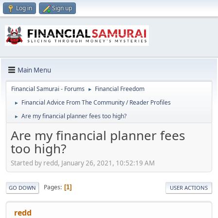
Log in
Sign up
Main Menu
Financial Samurai - Forums
Financial Freedom
►
Financial Advice From The Community / Reader Profiles
►
Are my financial planner fees too high?
►
Are my financial planner fees
too high?
Started by redd, January 26, 2021, 10:52:19 AM
Pages
1
GO DOWN
USER ACTIONS
redd