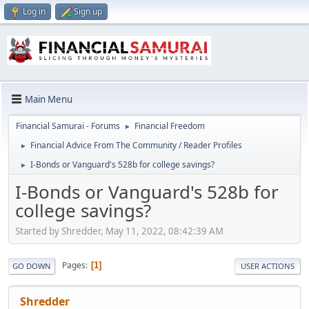
Log in
Sign up
Main Menu
Financial Samurai - Forums
Financial Freedom
►
Financial Advice From The Community / Reader Profiles
►
I-Bonds or Vanguard's 528b for college savings?
►
I-Bonds or Vanguard's 528b for
college savings?
Started by Shredder, May 11, 2022, 08:42:39 AM
Pages
1
GO DOWN
USER ACTIONS
Shredder