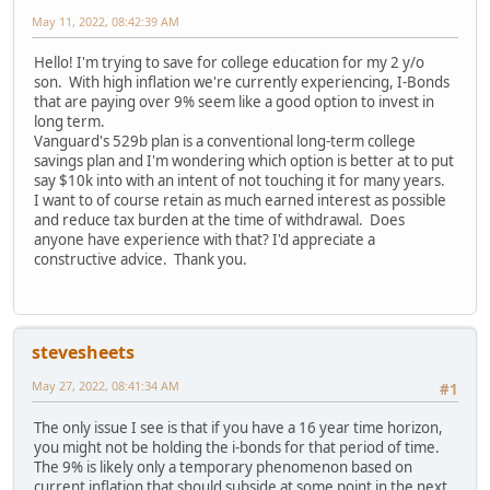
May 11, 2022, 08:42:39 AM
Hello! I'm trying to save for college education for my 2 y/o
son. With high inflation we're currently experiencing, I-Bonds
that are paying over 9% seem like a good option to invest in
long term.
Vanguard's 529b plan is a conventional long-term college
savings plan and I'm wondering which option is better at to put
say $10k into with an intent of not touching it for many years.
I want to of course retain as much earned interest as possible
and reduce tax burden at the time of withdrawal. Does
anyone have experience with that? I'd appreciate a
constructive advice. Thank you.
stevesheets
May 27, 2022, 08:41:34 AM
#1
The only issue I see is that if you have a 16 year time horizon,
you might not be holding the i-bonds for that period of time.
The 9% is likely only a temporary phenomenon based on
current inflation that should subside at some point in the next