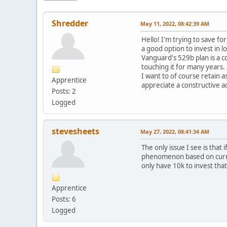
Shredder
May 11, 2022, 08:42:39 AM
Hello! I'm trying to save f
a good option to invest in l
Vanguard's 529b plan is a c
touching it for many years.
I want to of course retain 
Apprentice
appreciate a constructive a
Posts: 2
Logged
stevesheets
May 27, 2022, 08:41:34 AM
The only issue I see is that
phenomenon based on current 
only have 10k to invest tha
Apprentice
Posts: 6
Logged