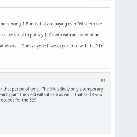
 experiencing, I-Bonds that are paying over 9% seem like
is better at to put say $10k into with an intent of not
 withdrawal. Does anyone have experience with that? I'd
#1
or that period of time. The 9% is likely only a temporary
h point the yield will subside as well. That said if you
proceeds for the 529