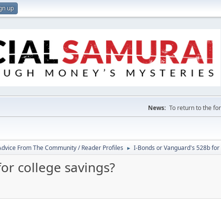
gn up
News:
To return to the f
 Advice From The Community / Reader Profiles
I-Bonds or Vanguard's 528b for 
►
or college savings?