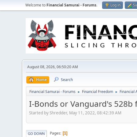
Welcome to
Financial Samurai - Forums
.
Log in
Si
August 08, 2026, 06:50:20 AM
Home
Search
Financial Samurai - Forums
Financial Freedom
Financial
►
►
I-Bonds or Vanguard's 528b f
Started by Shredder, May 11, 2022, 08:42:39 AM
Pages
1
GO DOWN