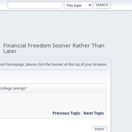
Financial Freedom Sooner Rather Than
Later
orum homepage, please click the banner at the top of your browser.
college savings?
Previous Topic
-
Next Topic
PRINT