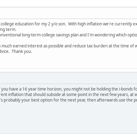
or college education for my 2 y/o son. With high inflation we're currently
ong term.
onventional long-term college savings plan and I'm wondering which option 
as much earned interest as possible and reduce tax burden at the time of
dvice. Thank you.
 if you have a 16 year time horizon, you might not be holding the i-bonds f
inflation that should subside at some point in the next few years, at whic
t's probably your best option for the next year, then afterwards use the 