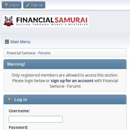
Log in
Sign up
Main Menu
Financial Samurai - Forums
Warning!
Only registered members are allowed to access this section.
Please login below or
sign up for an account
with Financial
Samurai - Forums
Log in
Username:
Password: