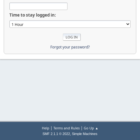
Time to stay logged in:
Forgot your password?
|
|
Help
Terms and Rules
Go Up ▲
,
SMF 2.1.1 © 2022
Simple Machines