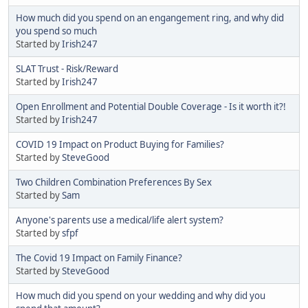
How much did you spend on an engangement ring, and why did
you spend so much
Started by
Irish247
SLAT Trust - Risk/Reward
Started by
Irish247
Open Enrollment and Potential Double Coverage - Is it worth it?!
Started by
Irish247
COVID 19 Impact on Product Buying for Families?
Started by
SteveGood
Two Children Combination Preferences By Sex
Started by
Sam
Anyone's parents use a medical/life alert system?
Started by
sfpf
The Covid 19 Impact on Family Finance?
Started by
SteveGood
How much did you spend on your wedding and why did you