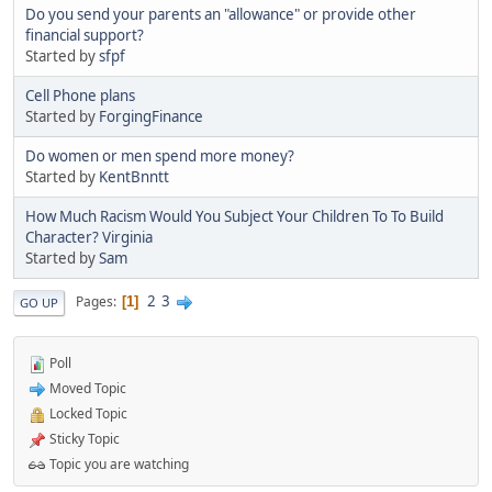
Do you send your parents an "allowance" or provide other
financial support?
Started by
sfpf
Cell Phone plans
Started by
ForgingFinance
Do women or men spend more money?
Started by
KentBnntt
How Much Racism Would You Subject Your Children To To Build
Character? Virginia
Started by
Sam
2
3
Pages
1
GO UP
Poll
Moved Topic
Locked Topic
Sticky Topic
Topic you are watching