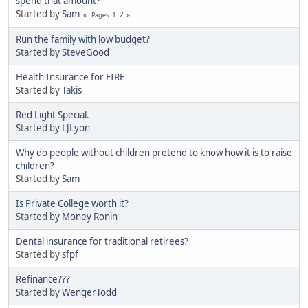
spend that amount?
Started by
Sam
1
2
Pages
Run the family with low budget?
Started by
SteveGood
Health Insurance for FIRE
Started by
Takis
Red Light Special.
Started by
LJLyon
Why do people without children pretend to know how it is to raise
children?
Started by
Sam
Is Private College worth it?
Started by
Money Ronin
Dental insurance for traditional retirees?
Started by
sfpf
Refinance???
Started by
WengerTodd