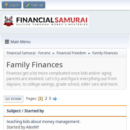
Log in
Sign up
Main Menu
Financial Samurai - Forums
Financial Freedom
Family Finances
►
►
Family Finances
Finances get a lot more complicated once kids and/or aging
parents are involved. Let's try and figure everything out from
daycare, to college savings, grade school, elder care and more.
2
3
Pages
1
GO DOWN
Subject
/
Started by
teaching kids about money management.
Started by
AlexNY