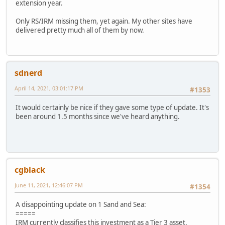
extension year.
Only RS/IRM missing them, yet again. My other sites have
delivered pretty much all of them by now.
sdnerd
April 14, 2021, 03:01:17 PM
#1353
It would certainly be nice if they gave some type of update. It's
been around 1.5 months since we've heard anything.
cgblack
June 11, 2021, 12:46:07 PM
#1354
A disappointing update on 1 Sand and Sea:
=====
IRM currently classifies this investment as a Tier 3 asset.