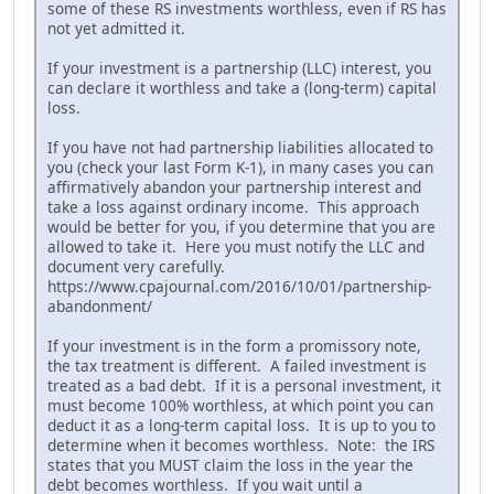
some of these RS investments worthless, even if RS has
not yet admitted it.
If your investment is a partnership (LLC) interest, you
can declare it worthless and take a (long-term) capital
loss.
If you have not had partnership liabilities allocated to
you (check your last Form K-1), in many cases you can
affirmatively abandon your partnership interest and
take a loss against ordinary income. This approach
would be better for you, if you determine that you are
allowed to take it. Here you must notify the LLC and
document very carefully.
https://www.cpajournal.com/2016/10/01/partnership-
abandonment/
If your investment is in the form a promissory note,
the tax treatment is different. A failed investment is
treated as a bad debt. If it is a personal investment, it
must become 100% worthless, at which point you can
deduct it as a long-term capital loss. It is up to you to
determine when it becomes worthless. Note: the IRS
states that you MUST claim the loss in the year the
debt becomes worthless. If you wait until a