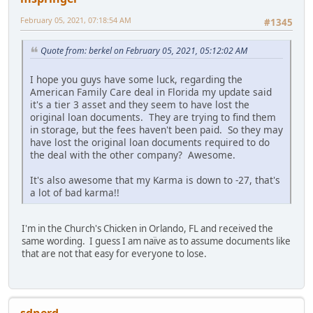
February 05, 2021, 07:18:54 AM
#1345
Quote from: berkel on February 05, 2021, 05:12:02 AM
I hope you guys have some luck, regarding the
American Family Care deal in Florida my update said
it's a tier 3 asset and they seem to have lost the
original loan documents. They are trying to find them
in storage, but the fees haven't been paid. So they may
have lost the original loan documents required to do
the deal with the other company? Awesome.
It's also awesome that my Karma is down to -27, that's
a lot of bad karma!!
I'm in the Church's Chicken in Orlando, FL and received the
same wording. I guess I am naïve as to assume documents like
that are not that easy for everyone to lose.
sdnerd