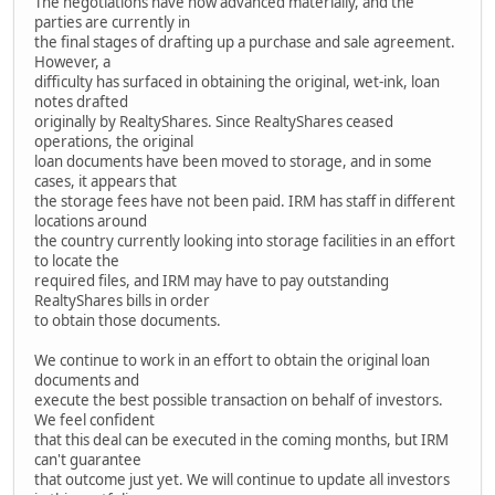
The negotiations have now advanced materially, and the
parties are currently in
the final stages of drafting up a purchase and sale agreement.
However, a
difficulty has surfaced in obtaining the original, wet-ink, loan
notes drafted
originally by RealtyShares. Since RealtyShares ceased
operations, the original
loan documents have been moved to storage, and in some
cases, it appears that
the storage fees have not been paid. IRM has staff in different
locations around
the country currently looking into storage facilities in an effort
to locate the
required files, and IRM may have to pay outstanding
RealtyShares bills in order
to obtain those documents.
We continue to work in an effort to obtain the original loan
documents and
execute the best possible transaction on behalf of investors.
We feel confident
that this deal can be executed in the coming months, but IRM
can't guarantee
that outcome just yet. We will continue to update all investors