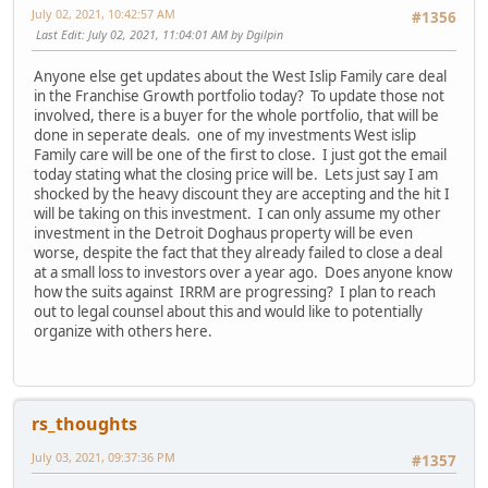
July 02, 2021, 10:42:57 AM
#1356
Last Edit
: July 02, 2021, 11:04:01 AM by Dgilpin
Anyone else get updates about the West Islip Family care deal
in the Franchise Growth portfolio today? To update those not
involved, there is a buyer for the whole portfolio, that will be
done in seperate deals. one of my investments West islip
Family care will be one of the first to close. I just got the email
today stating what the closing price will be. Lets just say I am
shocked by the heavy discount they are accepting and the hit I
will be taking on this investment. I can only assume my other
investment in the Detroit Doghaus property will be even
worse, despite the fact that they already failed to close a deal
at a small loss to investors over a year ago. Does anyone know
how the suits against IRRM are progressing? I plan to reach
out to legal counsel about this and would like to potentially
organize with others here.
rs_thoughts
July 03, 2021, 09:37:36 PM
#1357