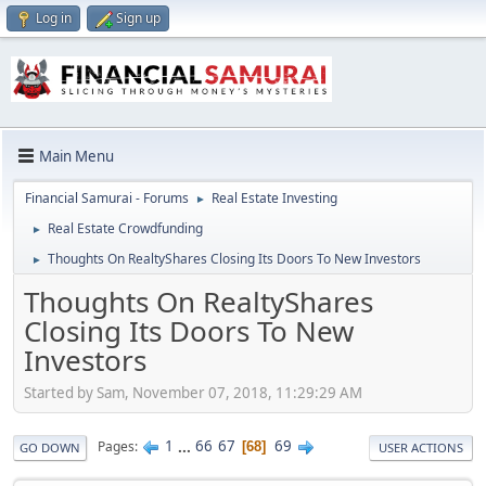
Log in
Sign up
Main Menu
Financial Samurai - Forums
Real Estate Investing
►
Real Estate Crowdfunding
►
Thoughts On RealtyShares Closing Its Doors To New Investors
►
Thoughts On RealtyShares
Closing Its Doors To New
Investors
Started by Sam, November 07, 2018, 11:29:29 AM
1
...
66
67
69
Pages
68
GO DOWN
USER ACTIONS