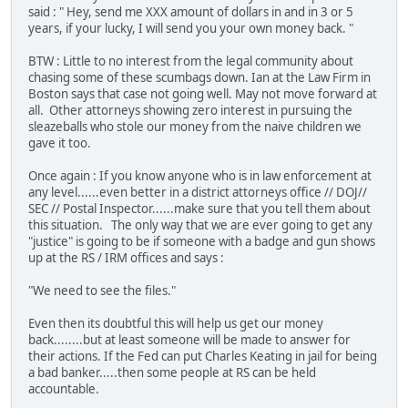
said : " Hey, send me XXX amount of dollars in and in 3 or 5
years, if your lucky, I will send you your own money back. "
BTW : Little to no interest from the legal community about
chasing some of these scumbags down. Ian at the Law Firm in
Boston says that case not going well. May not move forward at
all. Other attorneys showing zero interest in pursuing the
sleazeballs who stole our money from the naive children we
gave it too.
Once again : If you know anyone who is in law enforcement at
any level......even better in a district attorneys office // DOJ//
SEC // Postal Inspector......make sure that you tell them about
this situation. The only way that we are ever going to get any
"justice" is going to be if someone with a badge and gun shows
up at the RS / IRM offices and says :
"We need to see the files."
Even then its doubtful this will help us get our money
back........but at least someone will be made to answer for
their actions. If the Fed can put Charles Keating in jail for being
a bad banker.....then some people at RS can be held
accountable.