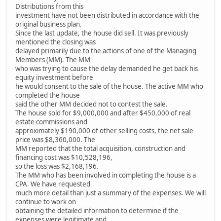
Distributions from this
investment have not been distributed in accordance with the
original business plan.
Since the last update, the house did sell. It was previously
mentioned the closing was
delayed primarily due to the actions of one of the Managing
Members (MM). The MM
who was trying to cause the delay demanded he get back his
equity investment before
he would consent to the sale of the house. The active MM who
completed the house
said the other MM decided not to contest the sale.
The house sold for $9,000,000 and after $450,000 of real
estate commissions and
approximately $190,000 of other selling costs, the net sale
price was $8,360,000. The
MM reported that the total acquisition, construction and
financing cost was $10,528,196,
so the loss was $2,168,196.
The MM who has been involved in completing the house is a
CPA. We have requested
much more detail than just a summary of the expenses. We will
continue to work on
obtaining the detailed information to determine if the
expenses were legitimate and