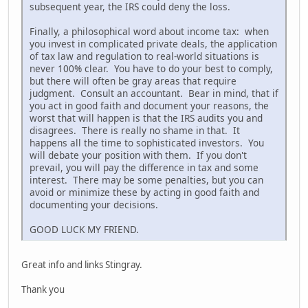
subsequent year, the IRS could deny the loss.
Finally, a philosophical word about income tax: when
you invest in complicated private deals, the application
of tax law and regulation to real-world situations is
never 100% clear. You have to do your best to comply,
but there will often be gray areas that require
judgment. Consult an accountant. Bear in mind, that if
you act in good faith and document your reasons, the
worst that will happen is that the IRS audits you and
disagrees. There is really no shame in that. It
happens all the time to sophisticated investors. You
will debate your position with them. If you don't
prevail, you will pay the difference in tax and some
interest. There may be some penalties, but you can
avoid or minimize these by acting in good faith and
documenting your decisions.
GOOD LUCK MY FRIEND.
Great info and links Stingray.
Thank you