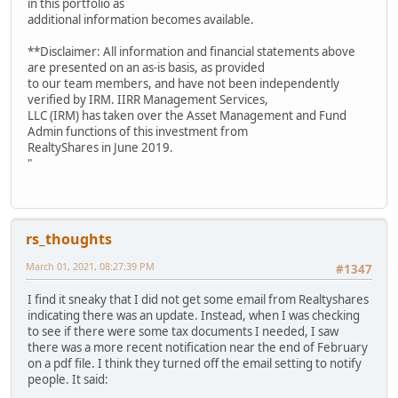
in this portfolio as
additional information becomes available.
**Disclaimer: All information and financial statements above
are presented on an as-is basis, as provided
to our team members, and have not been independently
verified by IRM. IIRR Management Services,
LLC (IRM) has taken over the Asset Management and Fund
Admin functions of this investment from
RealtyShares in June 2019.
"
rs_thoughts
March 01, 2021, 08:27:39 PM
#1347
I find it sneaky that I did not get some email from Realtyshares
indicating there was an update. Instead, when I was checking
to see if there were some tax documents I needed, I saw
there was a more recent notification near the end of February
on a pdf file. I think they turned off the email setting to notify
people. It said: