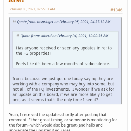
February 05, 2021, 07:55:01 AM
#1346
Quote from: mspringer on February 05, 2021, 04:37:12 AM
Quote from: sdnerd on February 04, 2021, 10:00:35 AM
Has anyone received or seen any updates in re: to
the FG properties?
Feels like it's been a few months of radio silence.
Ironic because we just got one today saying they are
working with a company who may buy into some, but
not all, of the FQ investments. I wonder if we ask for
an update on this board, if we are more likely to get
one, as it seems that's the only time I see it?
Yeah, I received the updates shortly after posting that
comment. Either great timing, or someone is monitoring for
the forum - which would also be great (and hello and
appreciate the updates if you are).