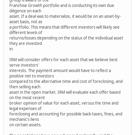
Franchise Growth portfolio and is conducting its own due
diligence on each
asset. If a deal was to materialize, it would be on an asset-by-
asset basis, not as
a portfolio. This means that different investors will likely see
different levels of
returns/losses depending on the status of the individual asset
they are invested
in.
IRM will consider offers for each asset that we believe best
serve investors'
interests. The payment amount would have to reflect a
positive net to investors
compared to the alternative time and cost of foreclosing, and
then selling each
asset in the open market. IRM will evaluate each offer based
on the most recent
broker opinion of value for each asset, versus the time and
legal expenses of
foreclosing and accounting for possible back-taxes, fines, and
mechanic's liens
on certain assets.