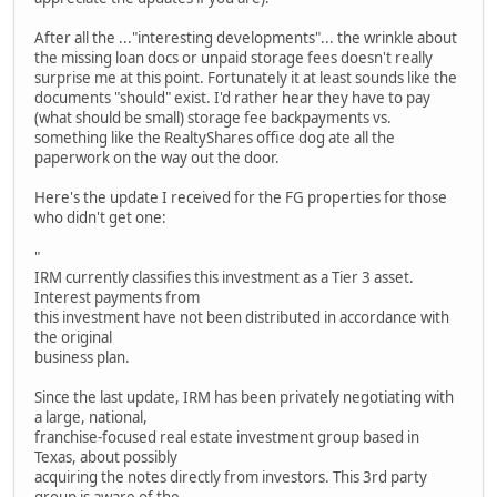
After all the ..."interesting developments"... the wrinkle about
the missing loan docs or unpaid storage fees doesn't really
surprise me at this point. Fortunately it at least sounds like the
documents "should" exist. I'd rather hear they have to pay
(what should be small) storage fee backpayments vs.
something like the RealtyShares office dog ate all the
paperwork on the way out the door.
Here's the update I received for the FG properties for those
who didn't get one:
"
IRM currently classifies this investment as a Tier 3 asset.
Interest payments from
this investment have not been distributed in accordance with
the original
business plan.
Since the last update, IRM has been privately negotiating with
a large, national,
franchise-focused real estate investment group based in
Texas, about possibly
acquiring the notes directly from investors. This 3rd party
group is aware of the