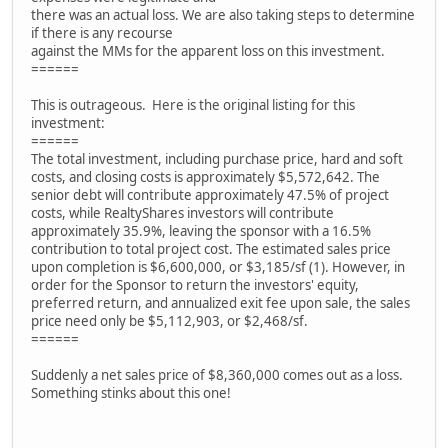
there was an actual loss. We are also taking steps to determine
if there is any recourse
against the MMs for the apparent loss on this investment.
======
This is outrageous. Here is the original listing for this
investment:
======
The total investment, including purchase price, hard and soft
costs, and closing costs is approximately $5,572,642. The
senior debt will contribute approximately 47.5% of project
costs, while RealtyShares investors will contribute
approximately 35.9%, leaving the sponsor with a 16.5%
contribution to total project cost. The estimated sales price
upon completion is $6,600,000, or $3,185/sf (1). However, in
order for the Sponsor to return the investors' equity,
preferred return, and annualized exit fee upon sale, the sales
price need only be $5,112,903, or $2,468/sf.
======
Suddenly a net sales price of $8,360,000 comes out as a loss.
Something stinks about this one!