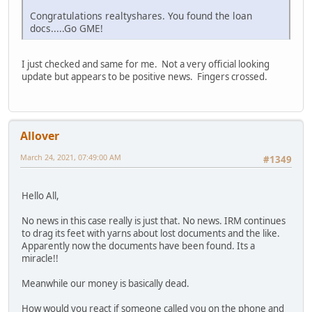
Congratulations realtyshares. You found the loan
docs.....Go GME!
I just checked and same for me. Not a very official looking
update but appears to be positive news. Fingers crossed.
Allover
March 24, 2021, 07:49:00 AM
#1349
Hello All,
No news in this case really is just that. No news. IRM continues
to drag its feet with yarns about lost documents and the like.
Apparently now the documents have been found. Its a
miracle!!
Meanwhile our money is basically dead.
How would you react if someone called you on the phone and