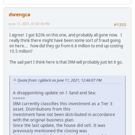
dwengca
June 11, 2021, 01:47:39 PM
#1355
I agree! I got $20k on this one, and probably all gone now. I
really think there might have been some sort of fraud going
on here... how did they go from 6.6 million to end up costing
10.5 million?
The sad part I think here is that IRM will probably just let it go.
Quote from: cgblack on June 11, 2021, 12:46:07 PM
A disappointing update on 1 Sand and Sea:
=====
IRM currently classifies this investment as a Tier 3
asset. Distributions from this
investment have not been distributed in accordance
with the original business plan.
Since the last update, the house did sell. It was
previously mentioned the closing was