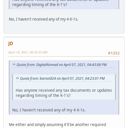
regarding timing of the K-1's?
No, I haven't received any of my 4 K-1s.
JD
April 14, 2021, 06:26:33 AM
#1352
Quote from: DigitalNomad on April 07, 2021, 04:45:08 PM
Quote from: barnold24 on April 07, 2021, 04:23:01 PM
Has anyone received any tax documents or updates
regarding timing of the K-1's?
No, I haven't received any of my 4 K-1s.
Me either and simply assuming it'll be another required