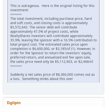
This is outrageous. Here is the original listing for this
investment:
======
The total investment, including purchase price, hard
and soft costs, and closing costs is approximately
$5,572,642. The senior debt will contribute
approximately 47.5% of project costs, while
RealtyShares investors will contribute approximately
35.9%, leaving the sponsor with a 16.5% contribution to
total project cost. The estimated sales price upon
completion is $6,600,000, or $3,185/sf (1). However, in
order for the Sponsor to return the investors' equity,
preferred return, and annualized exit fee upon sale,
the sales price need only be $5,112,903, or $2,468/sf.
======
Suddenly a net sales price of $8,360,000 comes out as
a loss. Something stinks about this one!
Dgilpin