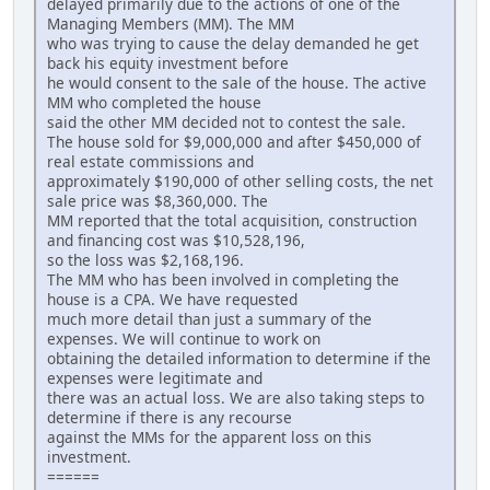
delayed primarily due to the actions of one of the
Managing Members (MM). The MM
who was trying to cause the delay demanded he get
back his equity investment before
he would consent to the sale of the house. The active
MM who completed the house
said the other MM decided not to contest the sale.
The house sold for $9,000,000 and after $450,000 of
real estate commissions and
approximately $190,000 of other selling costs, the net
sale price was $8,360,000. The
MM reported that the total acquisition, construction
and financing cost was $10,528,196,
so the loss was $2,168,196.
The MM who has been involved in completing the
house is a CPA. We have requested
much more detail than just a summary of the
expenses. We will continue to work on
obtaining the detailed information to determine if the
expenses were legitimate and
there was an actual loss. We are also taking steps to
determine if there is any recourse
against the MMs for the apparent loss on this
investment.
======