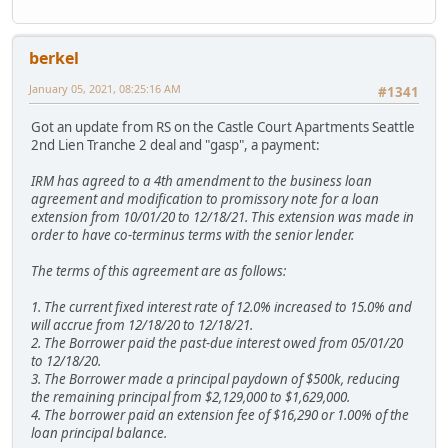
berkel
January 05, 2021, 08:25:16 AM
#1341
Got an update from RS on the Castle Court Apartments Seattle
2nd Lien Tranche 2 deal and "gasp", a payment:
IRM has agreed to a 4th amendment to the business loan
agreement and modification to promissory note for a loan
extension from 10/01/20 to 12/18/21. This extension was made in
order to have co-terminus terms with the senior lender.
The terms of this agreement are as follows:
1. The current fixed interest rate of 12.0% increased to 15.0% and
will accrue from 12/18/20 to 12/18/21.
2. The Borrower paid the past-due interest owed from 05/01/20
to 12/18/20.
3. The Borrower made a principal paydown of $500k, reducing
the remaining principal from $2,129,000 to $1,629,000.
4. The borrower paid an extension fee of $16,290 or 1.00% of the
loan principal balance.