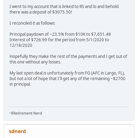
I went to my account that is linked to RS and lo and behold
there was a deposit of $3075.50!
I reconciled it as follows:
Principal paydown of ~23.5% from $10K to $7,651.48
Interest of $726.99 for the period from 5/1/2020 to
12/18/2020
Hopefully they make the rest of the payments and I get out of
this one without any losses.
My last open deal is unfortunately from FG (AFC in Largo, FL),
but not a lot of hope that I'll get any of the remaining ~$2700
in principal.
~$Retirement Nerd
sdnerd