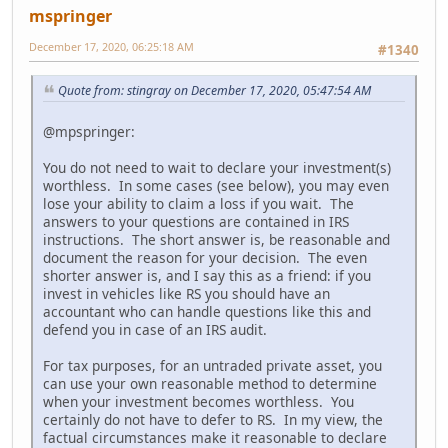
mspringer
December 17, 2020, 06:25:18 AM
#1340
Quote from: stingray on December 17, 2020, 05:47:54 AM
@mpspringer:
You do not need to wait to declare your investment(s)
worthless. In some cases (see below), you may even
lose your ability to claim a loss if you wait. The
answers to your questions are contained in IRS
instructions. The short answer is, be reasonable and
document the reason for your decision. The even
shorter answer is, and I say this as a friend: if you
invest in vehicles like RS you should have an
accountant who can handle questions like this and
defend you in case of an IRS audit.
For tax purposes, for an untraded private asset, you
can use your own reasonable method to determine
when your investment becomes worthless. You
certainly do not have to defer to RS. In my view, the
factual circumstances make it reasonable to declare