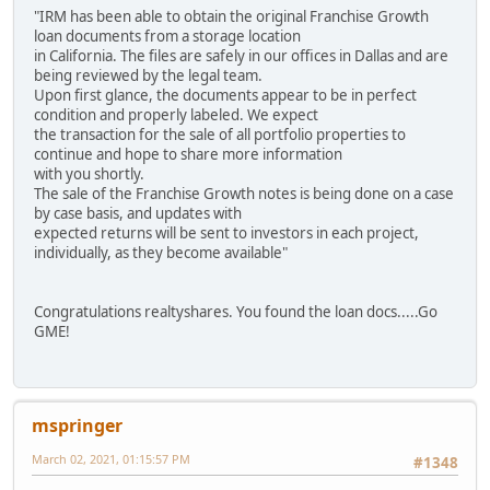
"IRM has been able to obtain the original Franchise Growth
loan documents from a storage location
in California. The files are safely in our offices in Dallas and are
being reviewed by the legal team.
Upon first glance, the documents appear to be in perfect
condition and properly labeled. We expect
the transaction for the sale of all portfolio properties to
continue and hope to share more information
with you shortly.
The sale of the Franchise Growth notes is being done on a case
by case basis, and updates with
expected returns will be sent to investors in each project,
individually, as they become available"
Congratulations realtyshares. You found the loan docs.....Go
GME!
mspringer
March 02, 2021, 01:15:57 PM
#1348