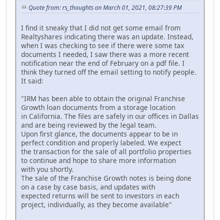
Quote from: rs_thoughts on March 01, 2021, 08:27:39 PM
I find it sneaky that I did not get some email from
Realtyshares indicating there was an update. Instead,
when I was checking to see if there were some tax
documents I needed, I saw there was a more recent
notification near the end of February on a pdf file. I
think they turned off the email setting to notify people.
It said:
"IRM has been able to obtain the original Franchise
Growth loan documents from a storage location
in California. The files are safely in our offices in Dallas
and are being reviewed by the legal team.
Upon first glance, the documents appear to be in
perfect condition and properly labeled. We expect
the transaction for the sale of all portfolio properties
to continue and hope to share more information
with you shortly.
The sale of the Franchise Growth notes is being done
on a case by case basis, and updates with
expected returns will be sent to investors in each
project, individually, as they become available"