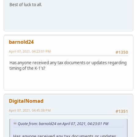
Best of luck to all.
barnold24
April 07, 2021, 04:23:01 PM
#1350
Has anyone received any tax documents or updates regarding
timing of the K-1's?
DigitalNomad
April 07, 2021, 04:45:08 PM
#1351
Quote from: barnold24 on April 07, 2021, 04:23:01 PM
Has anyone received any tax documents or updates