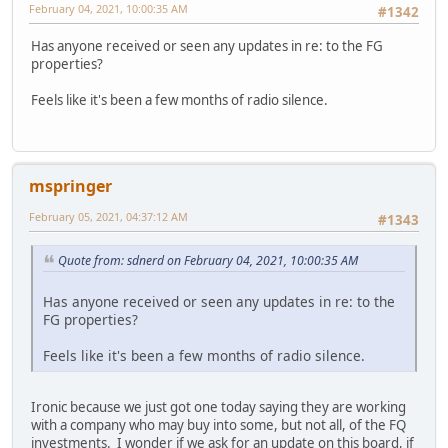
February 04, 2021, 10:00:35 AM
#1342
Has anyone received or seen any updates in re: to the FG
properties?
Feels like it's been a few months of radio silence.
mspringer
February 05, 2021, 04:37:12 AM
#1343
Quote from: sdnerd on February 04, 2021, 10:00:35 AM
Has anyone received or seen any updates in re: to the
FG properties?
Feels like it's been a few months of radio silence.
Ironic because we just got one today saying they are working
with a company who may buy into some, but not all, of the FQ
investments. I wonder if we ask for an update on this board, if