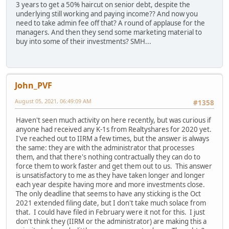
3 years to get a 50% haircut on senior debt, despite the
underlying still working and paying income?? And now you
need to take admin fee off that? A round of applause for the
managers. And then they send some marketing material to
buy into some of their investments? SMH...
John_PVF
August 05, 2021, 06:49:09 AM
#1358
Haven't seen much activity on here recently, but was curious if
anyone had received any K-1s from Realtyshares for 2020 yet.
I've reached out to IIRM a few times, but the answer is always
the same: they are with the administrator that processes
them, and that there's nothing contractually they can do to
force them to work faster and get them out to us. This answer
is unsatisfactory to me as they have taken longer and longer
each year despite having more and more investments close.
The only deadline that seems to have any sticking is the Oct
2021 extended filing date, but I don't take much solace from
that. I could have filed in February were it not for this. I just
don't think they (IIRM or the administrator) are making this a