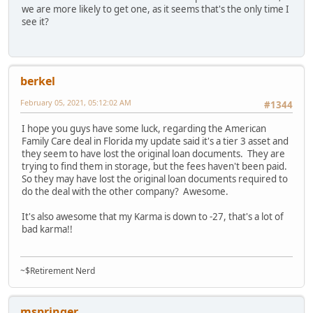
we are more likely to get one, as it seems that's the only time I
see it?
berkel
February 05, 2021, 05:12:02 AM
#1344
I hope you guys have some luck, regarding the American
Family Care deal in Florida my update said it's a tier 3 asset and
they seem to have lost the original loan documents. They are
trying to find them in storage, but the fees haven't been paid.
So they may have lost the original loan documents required to
do the deal with the other company? Awesome.
It's also awesome that my Karma is down to -27, that's a lot of
bad karma!!
~$Retirement Nerd
mspringer