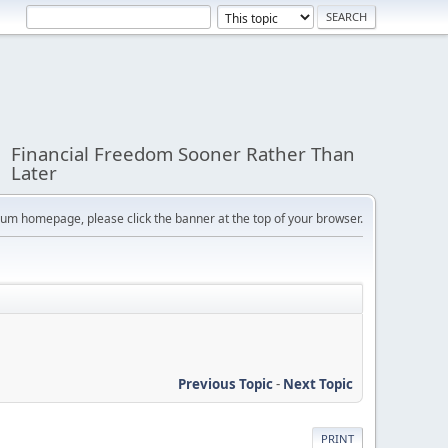
Financial Freedom Sooner Rather Than
Later
orum homepage, please click the banner at the top of your browser.
Previous Topic
-
Next Topic
PRINT