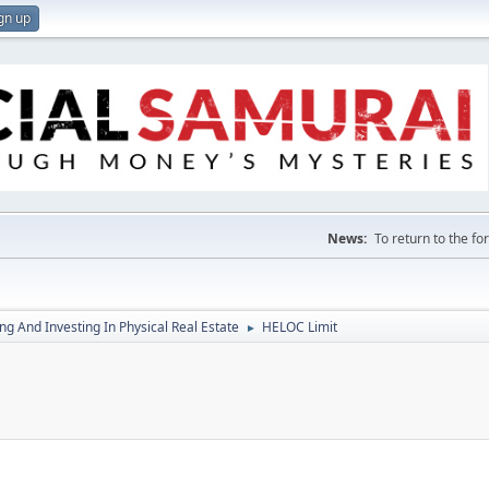
gn up
News:
To return to the f
g And Investing In Physical Real Estate
HELOC Limit
►