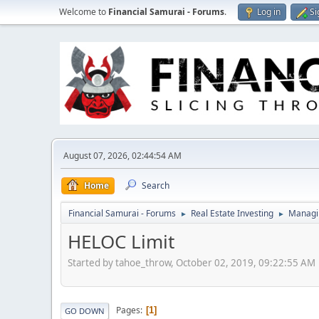
Welcome to
Financial Samurai - Forums
.
Log in
Si
August 07, 2026, 02:44:54 AM
Home
Search
Financial Samurai - Forums
Real Estate Investing
Managin
►
►
HELOC Limit
Started by tahoe_throw, October 02, 2019, 09:22:55 AM
Pages
1
GO DOWN