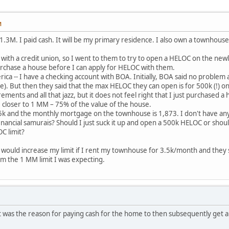
M
r 1.3M. I paid cash. It will be my primary residence. I also own a townho
th a credit union, so I went to them to try to open a HELOC on the newl
urchase a house before I can apply for HELOC with them.
ica -- I have a checking account with BOA. Initially, BOA said no proble
e). But then they said that the max HELOC they can open is for 500k (!) on
ments and all that jazz, but it does not feel right that I just purchased 
 closer to 1 MM – 75% of the value of the house.
k and the monthly mortgage on the townhouse is 1,873. I don't have any 
inancial samurais? Should I just suck it up and open a 500k HELOC or should
C limit?
ey would increase my limit if I rent my townhouse for 3.5k/month and they 
from the 1 MM limit I was expecting.
 was the reason for paying cash for the home to then subsequently get a h