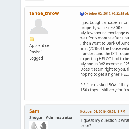
tahoe_throw
October 02, 2019, 09:22:55 A
I just bought a house in fo
property value is ~800k.
My townhouse mortgage is wi
wait for 6 months after I p
I then went to Bank Of Amer
Apprentice
limit (75% of the house valu
Posts: 1
I understand the DTI require
Logged
expecting HELOC limit to be
My annual W2 income is 225
Does it seem right to you, f
hoping to get a higher HELO
P.S. I also asked BOA if th
150k tops -- still very far 
Sam
October 04, 2019, 08:58:19 PM
Shogun, Administrator
I guess my question is what
price?