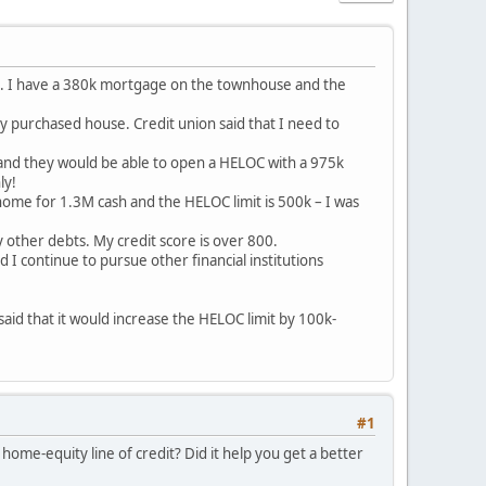
use. I have a 380k mortgage on the townhouse and the
y purchased house. Credit union said that I need to
m and they would be able to open a HELOC with a 975k
ly!
a home for 1.3M cash and the HELOC limit is 500k – I was
other debts. My credit score is over 800.
 I continue to pursue other financial institutions
said that it would increase the HELOC limit by 100k-
#1
ome-equity line of credit? Did it help you get a better