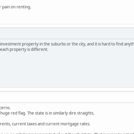
r pain on renting.
investment property in the suburbs or the city, and it is hard to find anythi
each property is different.
cerns.
huge red flag. The state is in similarly dire straights.
rents, current taxes and current mortgage rates.