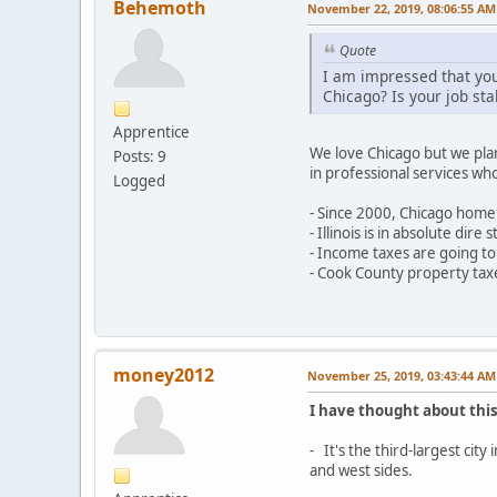
Behemoth
November 22, 2019, 08:06:55 AM
Quote
I am impressed that you
Chicago? Is your job sta
Apprentice
We love Chicago but we plan
Posts: 9
in professional services wh
Logged
- Since 2000, Chicago home 
- Illinois is in absolute di
- Income taxes are going to
- Cook County property taxe
money2012
November 25, 2019, 03:43:44 AM
I have thought about this
- It's the third-largest cit
and west sides.