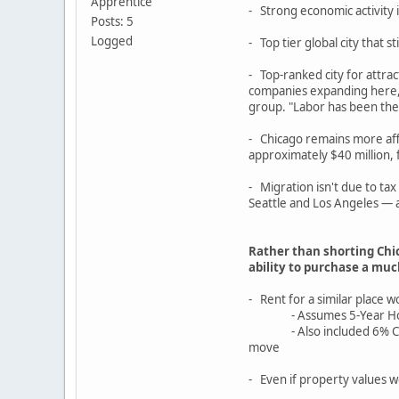
Apprentice
- Strong economic activity
Posts: 5
Logged
- Top tier global city that st
- Top-ranked city for attr
companies expanding here, p
group. "Labor has been the b
- Chicago remains more affo
approximately $40 million,
- Migration isn't due to ta
Seattle and Los Angeles — a
Rather than shorting Chi
ability to purchase a mu
- Rent for a similar place
- Assumes 5-Year Hold, 0%
- Also included 6% Closing
move
- Even if property values w