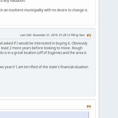
to any valuation.
n an insolvent municipality with no desire to change is
Last Edit
: November 21, 2019, 01:28:12 PM by Sam
#5
asked if I would be interested in buying it. Obviously
at least 2 more years before looking to move. Rough
s in a great location (off of Eugenie) and the area is
wo years? I am terrified of the state's financial situation
#6