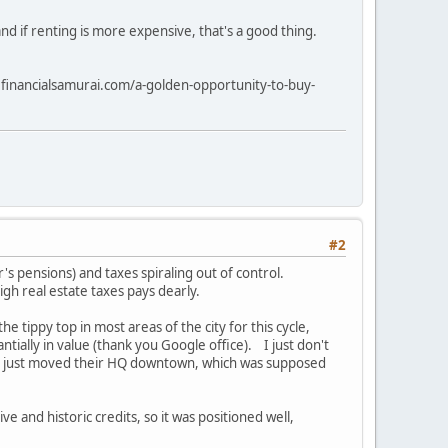
and if renting is more expensive, that's a good thing.
ww.financialsamurai.com/a-golden-opportunity-to-buy-
#2
's pensions) and taxes spiraling out of control.
gh real estate taxes pays dearly.
 tippy top in most areas of the city for this cycle,
ntially in value (thank you Google office). I just don't
ho just moved their HQ downtown, which was supposed
ve and historic credits, so it was positioned well,