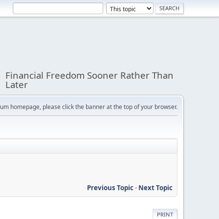
Financial Freedom Sooner Rather Than
Later
orum homepage, please click the banner at the top of your browser.
Previous Topic
-
Next Topic
PRINT