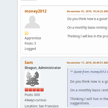
money2012
November 01, 2019, 10:24:22 AM
Do you think now is a good 
On a monthly basis renting 
Thinking I will live in the 
Apprentice
Posts: 5
Logged
Sam
November 11, 2019, 05:49:51 AM
Shogun, Administrator
Quote from: money2012 o
Do you think now is a g
On a monthly basis rent
Posts: 600
Thinking I will live in t
Always curious
suggestions.
Location: San Francisco