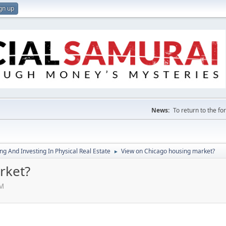
gn up
News:
To return to the f
g And Investing In Physical Real Estate
View on Chicago housing market?
►
rket?
AM