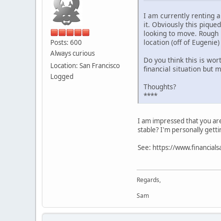
I am currently renting 
it. Obviously this pique
looking to move. Rough 
location (off of Eugenie)
Posts: 600
Always curious
Do you think this is wort
Location: San Francisco
financial situation but 
Logged
Thoughts?
****
I am impressed that you are
stable? I'm personally getti
See: https://www.financial
Regards,
Sam