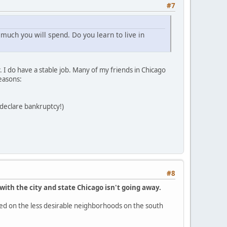
#7
much you will spend. Do you learn to live in
 I do have a stable job. Many of my friends in Chicago
easons:
t declare bankruptcy!)
#8
with the city and state Chicago isn't going away.
ocused on the less desirable neighborhoods on the south