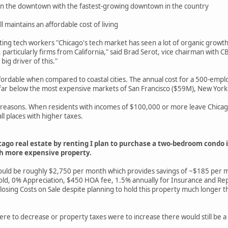
 in the downtown with the fastest-growing downtown in the country
ill maintains an affordable cost of living
acting tech workers "Chicago's tech market has seen a lot of organic gro
articularly firms from California," said Brad Serot, vice chairman with 
ig driver of this."
rdable when compared to coastal cities. The annual cost for a 500-emplo
 far below the most expensive markets of San Francisco ($59M), New York
x reasons. When residents with incomes of $100,000 or more leave Chicago
ll places with higher taxes.
cago real estate by renting I plan to purchase a two-bedroom condo
ch more expensive property.
 would be roughly $2,750 per month which provides savings of ~$185 per
 Appreciation, $450 HOA fee, 1.5% annually for Insurance and Repair
 Costs on Sale despite planning to hold this property much longer than 
ere to decrease or property taxes were to increase there would still be a