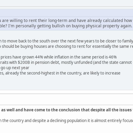
 are willing to rent their long-term and have already calculated how 
ble? I'm personally getting bullish on buying physical property again.
 to move back to the south over the next few years to be closer to family.
o should be buying houses are choosing to rent for essentially the same r
prices have grown 44% while inflation in the same period is 46%
re straits with $200B in pension debt, mostly unfunded (and the state canno
 go up next year
s, already the second-highest in the country, are likely to increase
 as well and have come to the conclusion that despite all the issues 
y in the country and despite a declining population it is almost entirely f