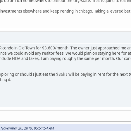
up on rich homeowners to bail out the city/state. That is going to eat in
e investments elsewhere and keep renting in chicago. Taking a levered bet i
e
R condo in Old Town for $3,600/month. The owner just approached me and 
ince we could avoid any realtor fees. We would plan on staying here for 
clude HOA and taxes, I am paying roughly the same per month. Our condo i
ploring or should I just eat the $86k I will be paying in rent for the next t
ing it.
 November 20, 2019, 05:51:54 AM