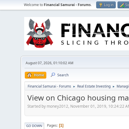
Welcome to
Financial Samurai - Forums
.
Log in
Si
August 07, 2026, 01:10:02 AM
Home
Search
Financial Samurai - Forums
Real Estate Investing
Managin
►
►
View on Chicago housing ma
Started by money2012, November 01, 2019, 10:24:22 
Pages
1
GO DOWN