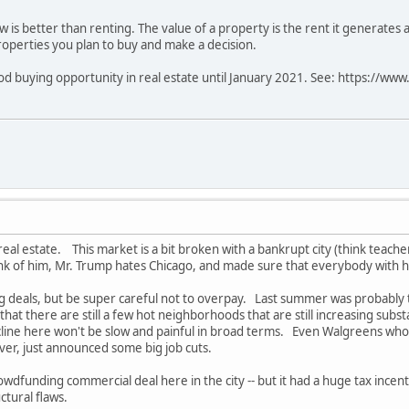
w is better than renting. The value of a property is the rent it generates 
properties you plan to buy and make a decision.
good buying opportunity in real estate until January 2021. See: https://w
eal estate. This market is a bit broken with a bankrupt city (think teacher
k of him, Mr. Trump hates Chicago, and made sure that everybody with hi
g deals, but be super careful not to overpay. Last summer was probably the
at there are still a few hot neighborhoods that are still increasing substa
cline here won't be slow and painful in broad terms. Even Walgreens w
ver, just announced some big job cuts.
crowdfunding commercial deal here in the city -- but it had a huge tax incenti
ctural flaws.