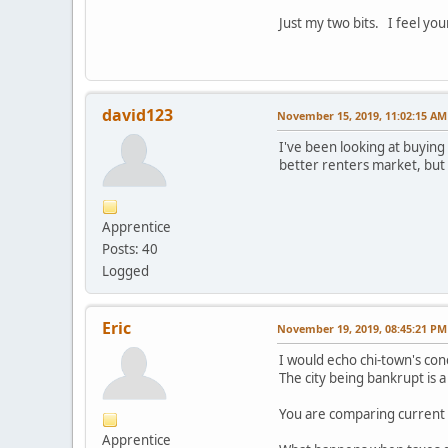
Just my two bits. I feel you
david123
November 15, 2019, 11:02:15 AM
I've been looking at buying 
better renters market, but 
Apprentice
Posts: 40
Logged
Eric
November 19, 2019, 08:45:21 PM
I would echo chi-town's con
The city being bankrupt is a 
You are comparing current 
Apprentice