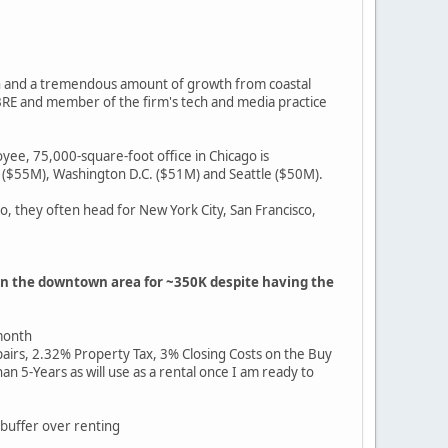
wth and a tremendous amount of growth from coastal
CBRE and member of the firm's tech and media practice
yee, 75,000-square-foot office in Chicago is
 ($55M), Washington D.C. ($51M) and Seattle ($50M).
, they often head for New York City, San Francisco,
 in the downtown area for ~350K despite having the
 month
s, 2.32% Property Tax, 3% Closing Costs on the Buy
5-Years as will use as a rental once I am ready to
 buffer over renting