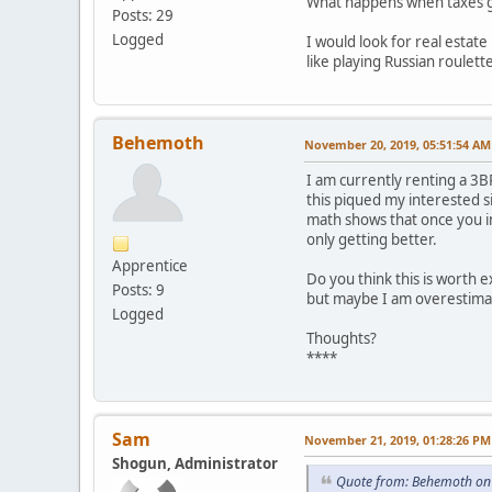
What happens when taxes go 
Posts: 29
Logged
I would look for real estat
like playing Russian roulett
Behemoth
November 20, 2019, 05:51:54 AM
I am currently renting a 3B
this piqued my interested s
math shows that once you in
only getting better.
Apprentice
Do you think this is worth ex
Posts: 9
but maybe I am overestimat
Logged
Thoughts?
****
Sam
November 21, 2019, 01:28:26 PM
Shogun, Administrator
Quote from: Behemoth on