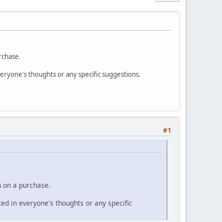
rchase.
everyone's thoughts or any specific suggestions.
#1
n on a purchase.
sted in everyone's thoughts or any specific