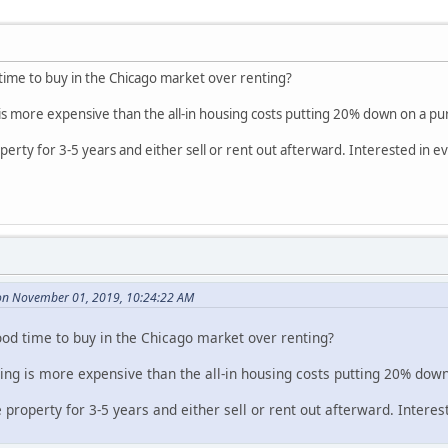
time to buy in the Chicago market over renting?
is more expensive than the all-in housing costs putting 20% down on a pu
property for 3-5 years and either sell or rent out afterward. Interested in 
n November 01, 2019, 10:24:22 AM
ood time to buy in the Chicago market over renting?
ing is more expensive than the all-in housing costs putting 20% dow
he property for 3-5 years and either sell or rent out afterward. Intere