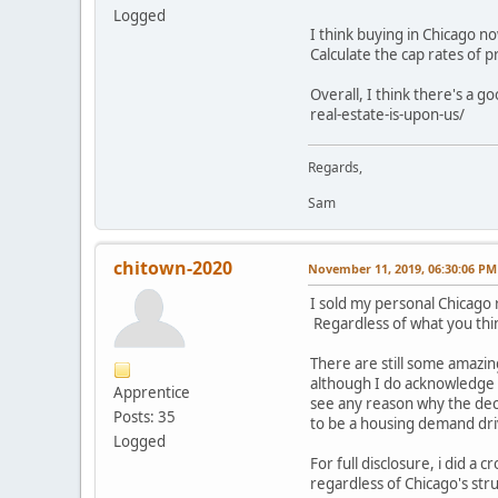
Logged
I think buying in Chicago no
Calculate the cap rates of 
Overall, I think there's a 
real-estate-is-upon-us/
Regards,
Sam
chitown-2020
November 11, 2019, 06:30:06 PM
I sold my personal Chicago r
Regardless of what you thin
There are still some amazin
although I do acknowledge th
Apprentice
see any reason why the de
Posts: 35
to be a housing demand dri
Logged
For full disclosure, i did a 
regardless of Chicago's stru