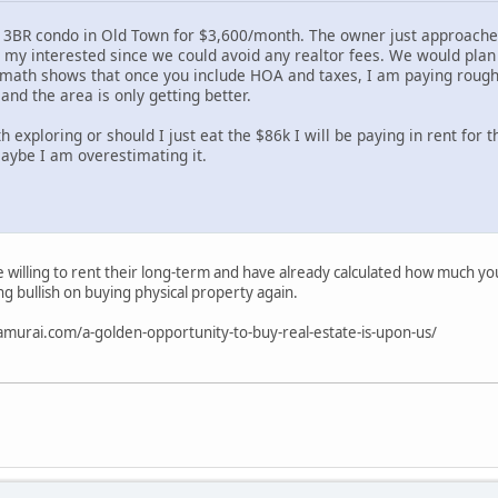
a 3BR condo in Old Town for $3,600/month. The owner just approached
d my interested since we could avoid any realtor fees. We would plan
math shows that once you include HOA and taxes, I am paying rough
 and the area is only getting better.
h exploring or should I just eat the $86k I will be paying in rent for t
maybe I am overestimating it.
 willing to rent their long-term and have already calculated how much you 
ng bullish on buying physical property again.
samurai.com/a-golden-opportunity-to-buy-real-estate-is-upon-us/