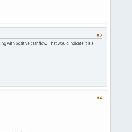
#3
ng with positive cashflow. That would indicate it is a
#4