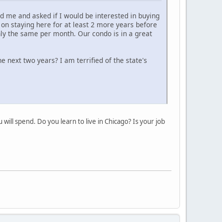
 me and asked if I would be interested in buying
 on staying here for at least 2 more years before
ly the same per month. Our condo is in a great
he next two years? I am terrified of the state's
will spend. Do you learn to live in Chicago? Is your job