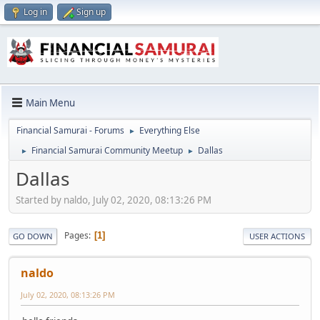
Log in
Sign up
Main Menu
Financial Samurai - Forums
Everything Else
►
Financial Samurai Community Meetup
Dallas
►
►
Dallas
Started by naldo, July 02, 2020, 08:13:26 PM
Pages
1
GO DOWN
USER ACTIONS
naldo
July 02, 2020, 08:13:26 PM