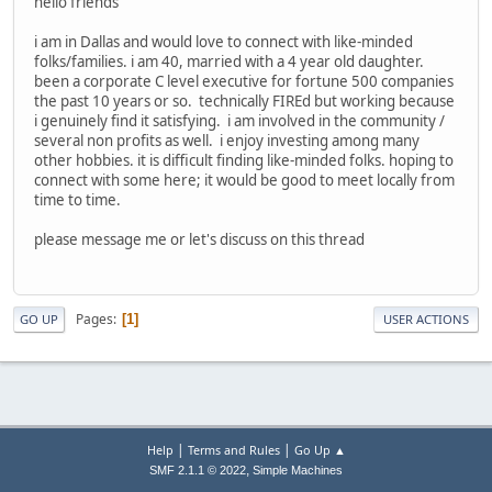
hello friends
i am in Dallas and would love to connect with like-minded
folks/families. i am 40, married with a 4 year old daughter.
been a corporate C level executive for fortune 500 companies
the past 10 years or so. technically FIREd but working because
i genuinely find it satisfying. i am involved in the community /
several non profits as well. i enjoy investing among many
other hobbies. it is difficult finding like-minded folks. hoping to
connect with some here; it would be good to meet locally from
time to time.
please message me or let's discuss on this thread
Pages
1
GO UP
USER ACTIONS
|
|
Help
Terms and Rules
Go Up ▲
,
SMF 2.1.1 © 2022
Simple Machines