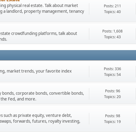
ng physical real estate. Talk about market
Posts: 211
ing a landlord, property management, tenancy
Topics: 40
Posts: 1,608
estate crowdfunding platforms, talk about
Topics: 43
nds.
Posts: 336
ading, market trends, your favorite index
Topics: 54
Posts: 96
y bonds, corporate bonds, convertible bonds,
Topics: 20
 the Fed, and more.
s such as private equity, venture debt,
Posts: 98
 swaps, forwards, futures, royalty investing,
Topics: 19