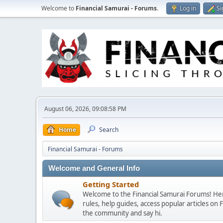
Welcome to
Financial Samurai - Forums
.
Log in
Si
August 06, 2026, 09:08:58 PM
Home
Search
Financial Samurai - Forums
Welcome and General Info
Getting Started
Welcome to the Financial Samurai Forums! Here
rules, help guides, access popular articles on
the community and say hi.