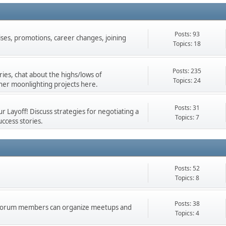
Posts: 93
ises, promotions, career changes, joining
Topics: 18
Posts: 235
ies, chat about the highs/lows of
Topics: 24
her moonlighting projects here.
Posts: 31
 Layoff! Discuss strategies for negotiating a
Topics: 7
ccess stories.
Posts: 52
Topics: 8
Posts: 38
d forum members can organize meetups and
Topics: 4