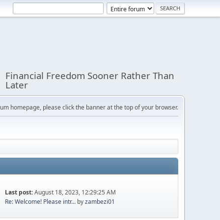
Financial Freedom Sooner Rather Than
Later
orum homepage, please click the banner at the top of your browser.
Last post:
August 18, 2023, 12:29:25 AM
Re: Welcome! Please intr...
by
zambezi01