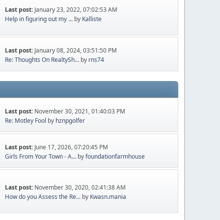
Last post:
January 23, 2022, 07:02:53 AM
Help in figuring out my ...
by
Kalliste
Last post:
January 08, 2024, 03:51:50 PM
Re: Thoughts On RealtySh...
by
rns74
Last post:
November 30, 2021, 01:40:03 PM
Re: Motley Fool
by
hznpgolfer
Last post:
June 17, 2026, 07:20:45 PM
Girls From Your Town - A...
by
foundationfarmhouse
Last post:
November 30, 2020, 02:41:38 AM
How do you Assess the Re...
by
Kwasn.mania