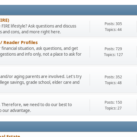
FIRE)
Posts: 305
 FIRE lifestyle? Ask questions and discuss
Topics: 44
os and cons, and more right here.
/ Reader Profiles
financial situation, ask questions, and get
Posts: 729
stions and info only, not a place to ask for
Topics: 127
and/or aging parents are involved. Let's try
Posts: 352
llege savings, grade school, elder care and
Topics: 48
Posts: 150
ty. Therefore, we need to do our best to
Topics: 27
to our advantage.
al Estate