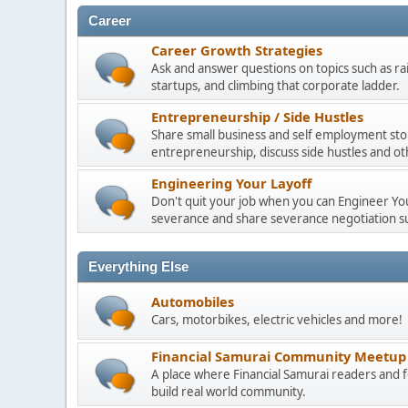
Career
Career Growth Strategies
Ask and answer questions on topics such as ra
startups, and climbing that corporate ladder.
Entrepreneurship / Side Hustles
Share small business and self employment stor
entrepreneurship, discuss side hustles and ot
Engineering Your Layoff
Don't quit your job when you can Engineer Your
severance and share severance negotiation su
Everything Else
Automobiles
Cars, motorbikes, electric vehicles and more!
Financial Samurai Community Meetup
A place where Financial Samurai readers an
build real world community.