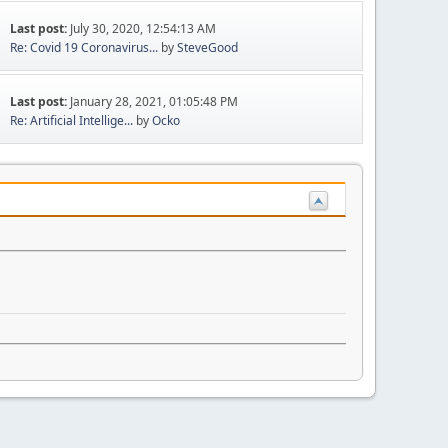
Last post:
July 30, 2020, 12:54:13 AM
Re: Covid 19 Coronavirus...
by
SteveGood
Last post:
January 28, 2021, 01:05:48 PM
Re: Artificial Intellige...
by
Ocko