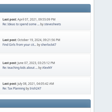
Last post:
April 07, 2021, 09:55:09 PM
Re: Ideas to spend some ...
by
stevesheets
Last post:
October 19, 2024, 09:21:56 PM
Find Girls from your cit...
by
sherlock47
Last post:
June 07, 2023, 03:25:12 PM
Re: teaching kids about ...
by
AlexNY
Last post:
July 08, 2021, 04:05:42 AM
Re: Tax Planning
by
Irish247