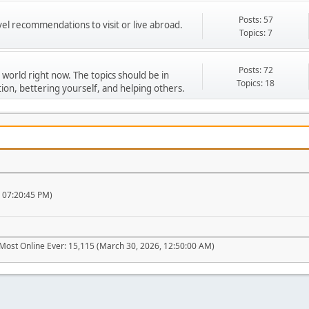
Posts: 57
vel recommendations to visit or live abroad.
Topics: 7
Posts: 72
 world right now. The topics should be in
Topics: 18
ion, bettering yourself, and helping others.
, 07:20:45 PM)
Most Online Ever: 15,115 (March 30, 2026, 12:50:00 AM)