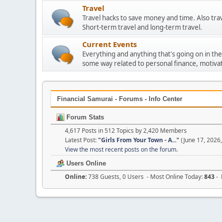
Travel
Travel hacks to save money and time. Also tra
Short-term travel and long-term travel.
Current Events
Everything and anything that's going on in the
some way related to personal finance, motivat
Financial Samurai - Forums - Info Center
Forum Stats
4,617 Posts in 512 Topics by 2,420 Members
Latest Post:
"
Girls From Your Town - A...
"
(June 17, 2026
View the most recent posts on the forum.
Users Online
Online:
738 Guests, 0 Users - Most Online Today:
843
- 