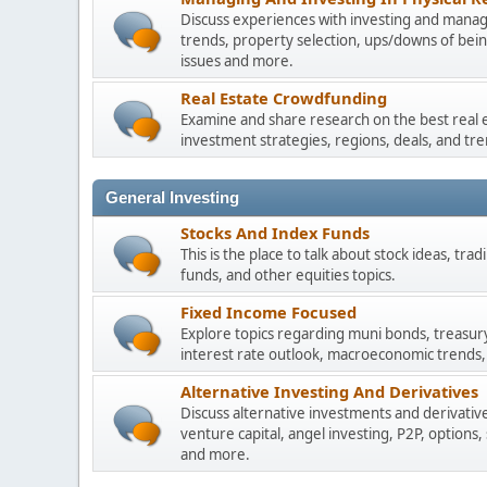
Discuss experiences with investing and managi
trends, property selection, ups/downs of be
issues and more.
Real Estate Crowdfunding
Examine and share research on the best real 
investment strategies, regions, deals, and tre
General Investing
Stocks And Index Funds
This is the place to talk about stock ideas, tr
funds, and other equities topics.
Fixed Income Focused
Explore topics regarding muni bonds, treasur
interest rate outlook, macroeconomic trends,
Alternative Investing And Derivatives
Discuss alternative investments and derivative
venture capital, angel investing, P2P, options,
and more.