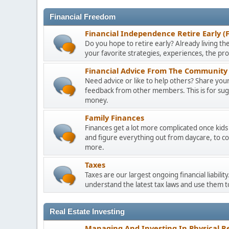
Financial Freedom
Financial Independence Retire Early (
Do you hope to retire early? Already living the
your favorite strategies, experiences, the pr
Financial Advice From The Community 
Need advice or like to help others? Share your 
feedback from other members. This is for sugge
money.
Family Finances
Finances get a lot more complicated once kids 
and figure everything out from daycare, to co
more.
Taxes
Taxes are our largest ongoing financial liabili
understand the latest tax laws and use them 
Real Estate Investing
Managing And Investing In Physical Re