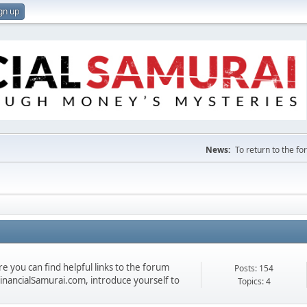
gn up
News:
To return to the f
 you can find helpful links to the forum
Posts: 154
 FinancialSamurai.com, introduce yourself to
Topics: 4