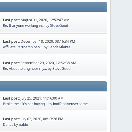
Last post:
August 31, 2020, 12:52:47 AM
Re: If anyone working in...
by
SteveGood
Last post:
December 18, 2020, 08:16:34 PM
Affiliate Partnerships v...
by
PandaAtlanta
Last post:
September 29, 2020, 12:52:38 AM
Re: About to engineer my...
by
SteveGood
Last post:
July 25, 2021, 11:16:00 AM
Broke the 10% car buying...
by
inoffensiveusername1
Last post:
July 02, 2020, 08:13:26 PM
Dallas
by
naldo