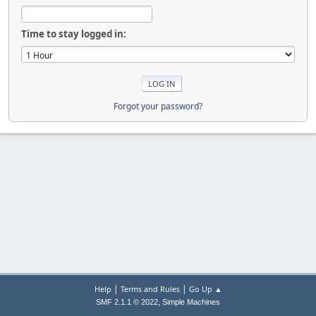
Time to stay logged in:
Forgot your password?
|
|
Help
Terms and Rules
Go Up ▲
,
SMF 2.1.1 © 2022
Simple Machines