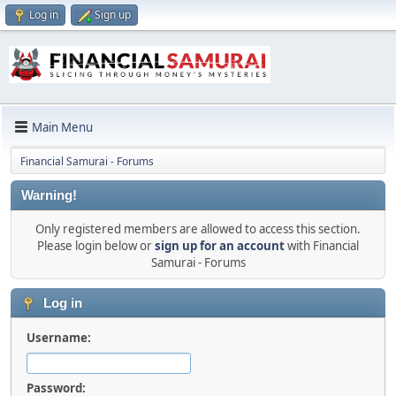
Log in
Sign up
Main Menu
Financial Samurai - Forums
Warning!
Only registered members are allowed to access this section.
Please login below or
sign up for an account
with Financial
Samurai - Forums
Log in
Username:
Password: