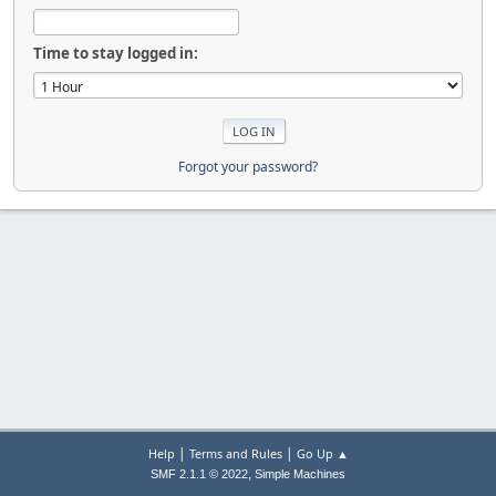
Time to stay logged in:
Forgot your password?
|
|
Help
Terms and Rules
Go Up ▲
,
SMF 2.1.1 © 2022
Simple Machines