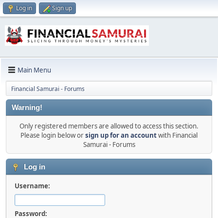
Log in
Sign up
Main Menu
Financial Samurai - Forums
Warning!
Only registered members are allowed to access this section.
Please login below or
sign up for an account
with Financial
Samurai - Forums
Log in
Username:
Password: