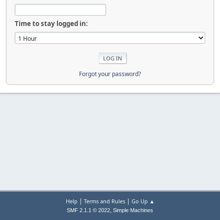
Time to stay logged in:
Forgot your password?
|
|
Help
Terms and Rules
Go Up ▲
,
SMF 2.1.1 © 2022
Simple Machines