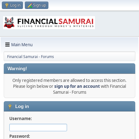
Log in
Sign up
Main Menu
Financial Samurai - Forums
Warning!
Only registered members are allowed to access this section.
Please login below or
sign up for an account
with Financial
Samurai - Forums
Log in
Username:
Password: