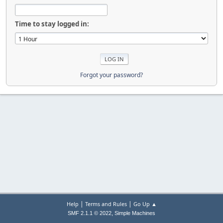
Time to stay logged in:
Forgot your password?
|
|
Help
Terms and Rules
Go Up ▲
,
SMF 2.1.1 © 2022
Simple Machines