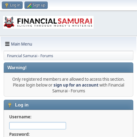
Log in
Sign up
Main Menu
Financial Samurai - Forums
Warning!
Only registered members are allowed to access this section.
Please login below or
sign up for an account
with Financial
Samurai - Forums
Log in
Username:
Password: