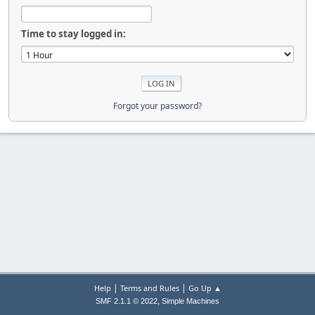
Time to stay logged in:
Forgot your password?
|
|
Help
Terms and Rules
Go Up ▲
,
SMF 2.1.1 © 2022
Simple Machines