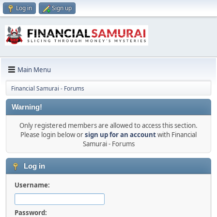
Log in
Sign up
Main Menu
Financial Samurai - Forums
Warning!
Only registered members are allowed to access this section.
Please login below or
sign up for an account
with Financial
Samurai - Forums
Log in
Username:
Password: