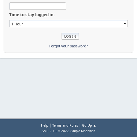
Time to stay logged in:
Forgot your password?
|
|
Help
Terms and Rules
Go Up ▲
,
SMF 2.1.1 © 2022
Simple Machines