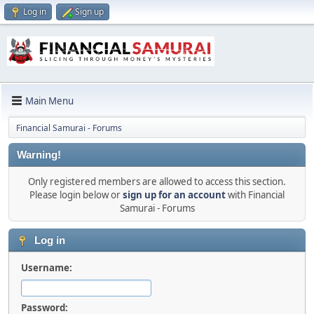
Log in
Sign up
Main Menu
Financial Samurai - Forums
Warning!
Only registered members are allowed to access this section.
Please login below or
sign up for an account
with Financial
Samurai - Forums
Log in
Username:
Password: