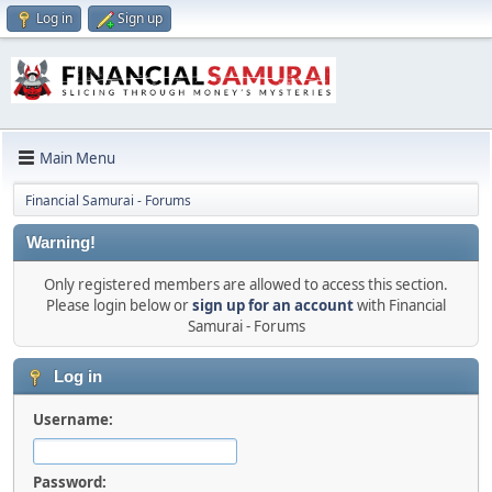
Log in
Sign up
Main Menu
Financial Samurai - Forums
Warning!
Only registered members are allowed to access this section.
Please login below or
sign up for an account
with Financial
Samurai - Forums
Log in
Username:
Password: