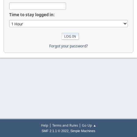
Time to stay logged in:
Forgot your password?
|
|
Help
Terms and Rules
Go Up ▲
,
SMF 2.1.1 © 2022
Simple Machines