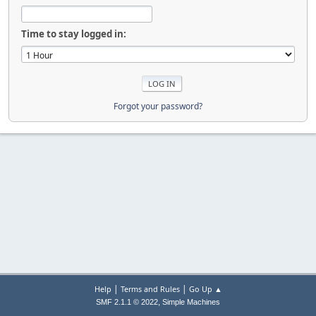
Time to stay logged in:
Forgot your password?
|
|
Help
Terms and Rules
Go Up ▲
,
SMF 2.1.1 © 2022
Simple Machines