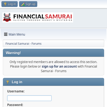
Log in
Sign up
Main Menu
Financial Samurai - Forums
Warning!
Only registered members are allowed to access this section.
Please login below or
sign up for an account
with Financial
Samurai - Forums
Log in
Username:
Password: