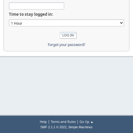
Time to stay logged in:
Forgot your password?
|
|
Help
Terms and Rules
Go Up ▲
,
SMF 2.1.1 © 2022
Simple Machines