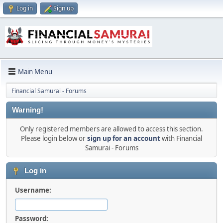
Log in
Sign up
Main Menu
Financial Samurai - Forums
Warning!
Only registered members are allowed to access this section.
Please login below or
sign up for an account
with Financial
Samurai - Forums
Log in
Username:
Password: