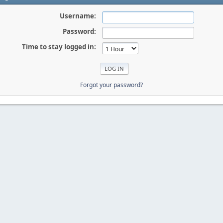
Username:
Password:
Time to stay logged in:
Forgot your password?