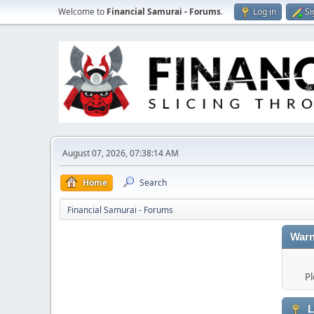
Welcome to
Financial Samurai - Forums
.
Log in
Si
August 07, 2026, 07:38:14 AM
Home
Search
Financial Samurai - Forums
Warn
Pl
L