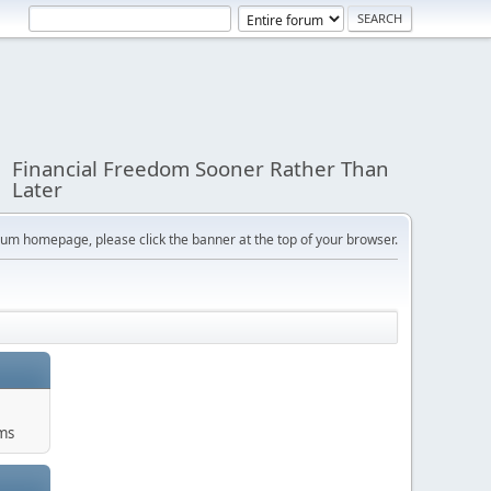
Financial Freedom Sooner Rather Than
Later
orum homepage, please click the banner at the top of your browser.
ums