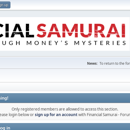
gn up
News:
To return to the f
ing!
Only registered members are allowed to access this section.
ease login below or
sign up for an account
with Financial Samurai - For
og in