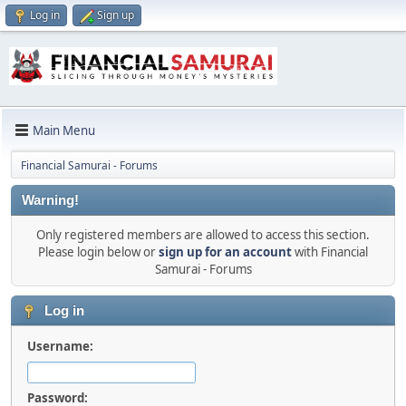
Log in
Sign up
Main Menu
Financial Samurai - Forums
Warning!
Only registered members are allowed to access this section.
Please login below or
sign up for an account
with Financial
Samurai - Forums
Log in
Username:
Password: