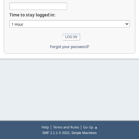
Time to stay logged in:
Forgot your password?
|
|
Help
Terms and Rules
Go Up ▲
,
SMF 2.1.1 © 2022
Simple Machines