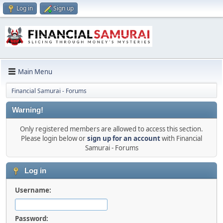
Log in
Sign up
Main Menu
Financial Samurai - Forums
Warning!
Only registered members are allowed to access this section.
Please login below or
sign up for an account
with Financial
Samurai - Forums
Log in
Username:
Password: