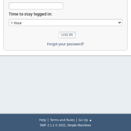
Time to stay logged in:
Forgot your password?
|
|
Help
Terms and Rules
Go Up ▲
,
SMF 2.1.1 © 2022
Simple Machines