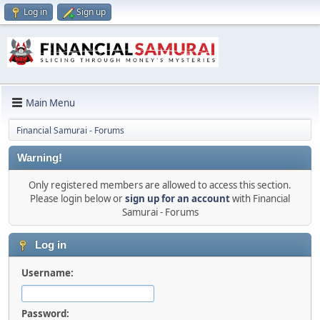
Log in
Sign up
Main Menu
Financial Samurai - Forums
Warning!
Only registered members are allowed to access this section.
Please login below or
sign up for an account
with Financial
Samurai - Forums
Log in
Username:
Password: