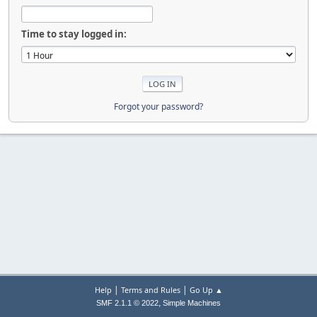
Time to stay logged in:
Forgot your password?
|
|
Help
Terms and Rules
Go Up ▲
,
SMF 2.1.1 © 2022
Simple Machines