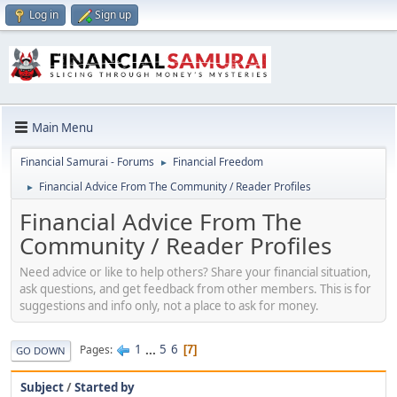
Log in
Sign up
Main Menu
Financial Samurai - Forums
Financial Freedom
►
Financial Advice From The Community / Reader Profiles
►
Financial Advice From The
Community / Reader Profiles
Need advice or like to help others? Share your financial situation,
ask questions, and get feedback from other members. This is for
suggestions and info only, not a place to ask for money.
1
...
5
6
Pages
7
GO DOWN
Subject
/
Started by