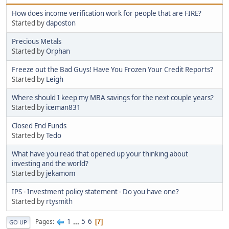
How does income verification work for people that are FIRE?
Started by
daposton
Precious Metals
Started by
Orphan
Freeze out the Bad Guys! Have You Frozen Your Credit Reports?
Started by
Leigh
Where should I keep my MBA savings for the next couple years?
Started by
iceman831
Closed End Funds
Started by
Tedo
What have you read that opened up your thinking about
investing and the world?
Started by
jekamom
IPS - Investment policy statement - Do you have one?
Started by
rtysmith
1
...
5
6
Pages
7
GO UP