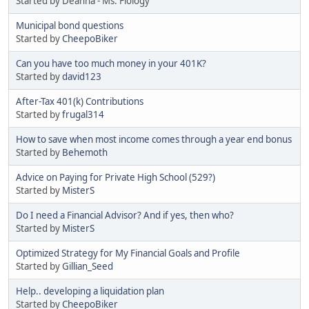
Started by Deanna - Ms. Fiology
Municipal bond questions
Started by
CheepoBiker
Can you have too much money in your 401K?
Started by
david123
After-Tax 401(k) Contributions
Started by
frugal314
How to save when most income comes through a year end bonus
Started by
Behemoth
Advice on Paying for Private High School (529?)
Started by
MisterS
Do I need a Financial Advisor? And if yes, then who?
Started by
MisterS
Optimized Strategy for My Financial Goals and Profile
Started by
Gillian_Seed
Help.. developing a liquidation plan
Started by
CheepoBiker