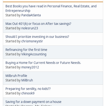
Best Books you have read in Personal Finance, Real Estate, and
Entrepeneurship
Started by
PandaAtlanta
Max Out 401(k) or focus on After tax savings?
Started by
nolesrun23
Should I prioritize investing in our business?
Started by
chrismoneystir
Refinancing for the first time
Started by
VikingAccounting
Buying a Home for Current Needs or Future Needs.
Started by
money2012
Milbruh Profile
Started by
MilBruh
Preparing for senility, no kids??
Started by
chinook9
Saving for a down payment on a house