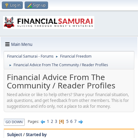
Log in
Sign up
Main Menu
Financial Samurai - Forums
Financial Freedom
►
Financial Advice From The Community / Reader Profiles
►
Financial Advice From The
Community / Reader Profiles
Need advice or like to help others? Share your financial situation,
ask questions, and get feedback from other members. This is for
suggestions and info only, not a place to ask for money.
1
2
3
5
6
7
Pages
4
GO DOWN
Subject
/
Started by