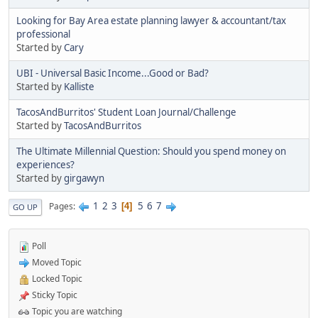
Looking for Bay Area estate planning lawyer & accountant/tax
professional
Started by
Cary
UBI - Universal Basic Income...Good or Bad?
Started by
Kalliste
TacosAndBurritos' Student Loan Journal/Challenge
Started by
TacosAndBurritos
The Ultimate Millennial Question: Should you spend money on
experiences?
Started by
girgawyn
1
2
3
5
6
7
Pages
4
GO UP
Poll
Moved Topic
Locked Topic
Sticky Topic
Topic you are watching