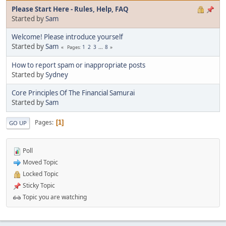
Please Start Here - Rules, Help, FAQ
Started by
Sam
Welcome! Please introduce yourself
Started by
Sam
1
2
3
...
8
Pages
How to report spam or inappropriate posts
Started by
Sydney
Core Principles Of The Financial Samurai
Started by
Sam
Pages
1
GO UP
Poll
Moved Topic
Locked Topic
Sticky Topic
Topic you are watching