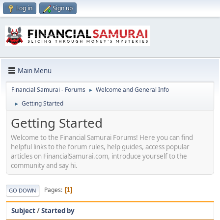
Log in
Sign up
Main Menu
Financial Samurai - Forums
Welcome and General Info
►
Getting Started
►
Getting Started
Welcome to the Financial Samurai Forums! Here you can find
helpful links to the forum rules, help guides, access popular
articles on FinancialSamurai.com, introduce yourself to the
community and say hi.
Pages
1
GO DOWN
Subject
/
Started by