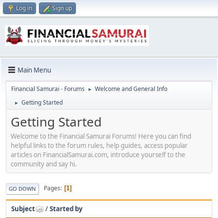
Log in
Sign up
Main Menu
Financial Samurai - Forums
Welcome and General Info
►
Getting Started
►
Getting Started
Welcome to the Financial Samurai Forums! Here you can find
helpful links to the forum rules, help guides, access popular
articles on FinancialSamurai.com, introduce yourself to the
community and say hi.
Pages
1
GO DOWN
Subject
/
Started by