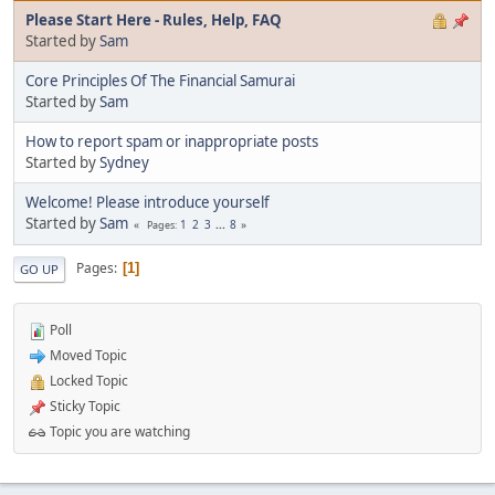
Please Start Here - Rules, Help, FAQ
Started by
Sam
Core Principles Of The Financial Samurai
Started by
Sam
How to report spam or inappropriate posts
Started by
Sydney
Welcome! Please introduce yourself
Started by
Sam
1
2
3
...
8
Pages
Pages
1
GO UP
Poll
Moved Topic
Locked Topic
Sticky Topic
Topic you are watching