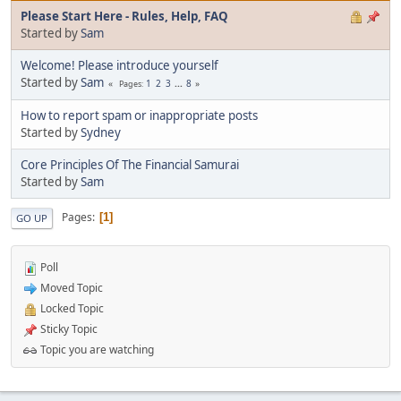
Please Start Here - Rules, Help, FAQ
Started by
Sam
Welcome! Please introduce yourself
Started by
Sam
1
2
3
...
8
Pages
How to report spam or inappropriate posts
Started by
Sydney
Core Principles Of The Financial Samurai
Started by
Sam
Pages
1
GO UP
Poll
Moved Topic
Locked Topic
Sticky Topic
Topic you are watching