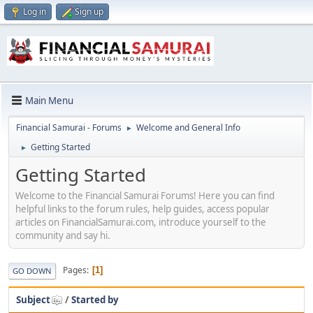
Log in
Sign up
Main Menu
Financial Samurai - Forums
Welcome and General Info
►
Getting Started
►
Getting Started
Welcome to the Financial Samurai Forums! Here you can find
helpful links to the forum rules, help guides, access popular
articles on FinancialSamurai.com, introduce yourself to the
community and say hi.
Pages
1
GO DOWN
Subject
/
Started by