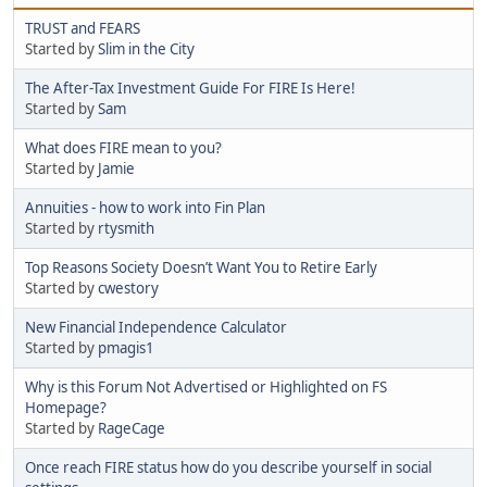
TRUST and FEARS
Started by
Slim in the City
The After-Tax Investment Guide For FIRE Is Here!
Started by
Sam
What does FIRE mean to you?
Started by
Jamie
Annuities - how to work into Fin Plan
Started by
rtysmith
Top Reasons Society Doesn’t Want You to Retire Early
Started by
cwestory
New Financial Independence Calculator
Started by
pmagis1
Why is this Forum Not Advertised or Highlighted on FS
Homepage?
Started by
RageCage
Once reach FIRE status how do you describe yourself in social