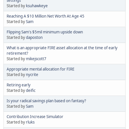
settings
Started by
ksuhawkeye
Reaching A $10 Million Net Worth At Age 45
Started by
Sam
Flipping Sam's $5mil minimum upside down
Started by
daposton
What is an appropriate FIRE asset allocation at the time of early
retirement?
Started by
mikejscott7
Appropriate mental allocation for FIRE
Started by
nycrite
Retiring early
Started by
deific
Is your radical savings plan based on fantasy?
Started by
Sam
Contribution Increase Simulator
Started by
rluks