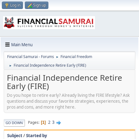
Log in
Sign up
Main Menu
Financial Samurai - Forums
Financial Freedom
►
Financial Independence Retire Early (FIRE)
►
Financial Independence Retire
Early (FIRE)
Do you hope to retire early? Already living the FIRE lifestyle? Ask
questions and discuss your favorite strategies, experiences, the
pros and cons, and more right here.
2
3
Pages
1
GO DOWN
Subject
/
Started by