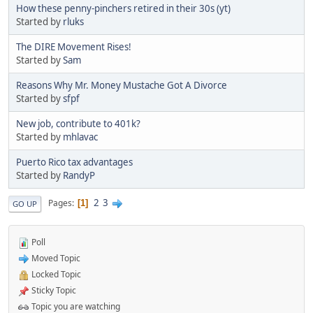
How these penny-pinchers retired in their 30s (yt)
Started by
rluks
The DIRE Movement Rises!
Started by
Sam
Reasons Why Mr. Money Mustache Got A Divorce
Started by
sfpf
New job, contribute to 401k?
Started by
mhlavac
Puerto Rico tax advantages
Started by
RandyP
2
3
Pages
1
GO UP
Poll
Moved Topic
Locked Topic
Sticky Topic
Topic you are watching