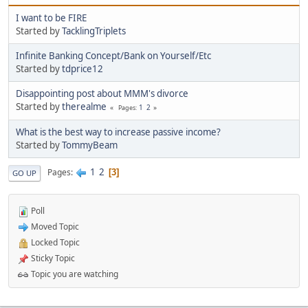
I want to be FIRE
Started by
TacklingTriplets
Infinite Banking Concept/Bank on Yourself/Etc
Started by
tdprice12
Disappointing post about MMM's divorce
Started by
therealme
1
2
Pages
What is the best way to increase passive income?
Started by
TommyBeam
1
2
Pages
3
GO UP
Poll
Moved Topic
Locked Topic
Sticky Topic
Topic you are watching