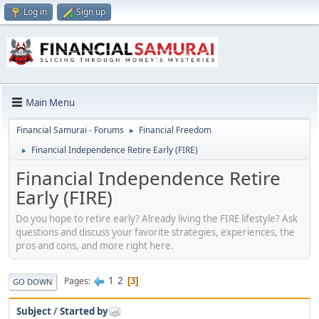
Log in
Sign up
Main Menu
Financial Samurai - Forums
Financial Freedom
►
Financial Independence Retire Early (FIRE)
►
Financial Independence Retire
Early (FIRE)
Do you hope to retire early? Already living the FIRE lifestyle? Ask
questions and discuss your favorite strategies, experiences, the
pros and cons, and more right here.
1
2
Pages
3
GO DOWN
Subject
/
Started by