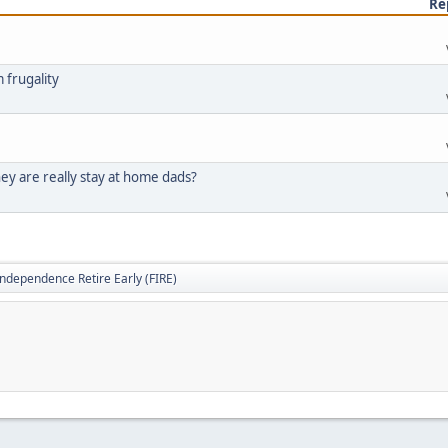
Re
 frugality
ey are really stay at home dads?
Independence Retire Early (FIRE)