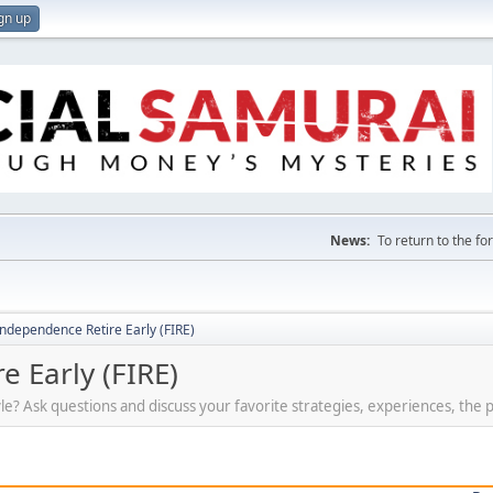
gn up
News:
To return to the f
Independence Retire Early (FIRE)
e Early (FIRE)
tyle? Ask questions and discuss your favorite strategies, experiences, the