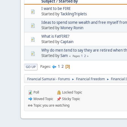
Subject
/
Started by
I want to be FIRE
Started by
TacklingTriplets
Ideas to spend some wealth and free myself from
Started by
Money Ronin
What is FatFIRE?
Started by
Captain
Why do men tend to say they are retired when th
Started by
Sam
1
2
Pages
1
2
Pages
3
GO UP
Financial Samurai - Forums
Financial Freedom
Financial 
►
►
Poll
Locked Topic
Moved Topic
Sticky Topic
Topic you are watching