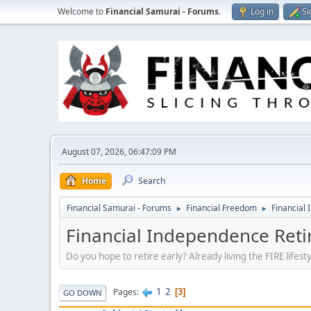
Welcome to
Financial Samurai - Forums
.
Log in
Si
August 07, 2026, 06:47:09 PM
Home
Search
Financial Samurai - Forums
Financial Freedom
Financial 
►
►
Financial Independence Retir
Do you hope to retire early? Already living the FIRE lifes
1
2
Pages
3
GO DOWN