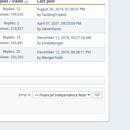
plies
/
Views
Last post
Replies: 12
August 30, 2019, 01:39:31 PM
Views: 199,035
by
TacklingTriplets
Replies: 2
April 07, 2021, 09:55:09 PM
Views: 219,827
by
stevesheets
Replies: 13
December 17, 2019, 05:27:16 AM
Views: 243,491
by
EmilyMorgan
Replies: 20
December 12, 2019, 08:38:11 PM
Views: 350,565
by
WengerTodd
Jump to