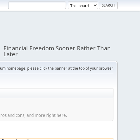
Financial Freedom Sooner Rather Than
Later
orum homepage, please click the banner at the top of your browser.
 pros and cons, and more right here.