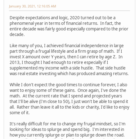
January 30, 2021, 12:16:05 AM
Despite expectations and logic, 2020 turned out to be a
phenomenal year in terms of financial returns. In fact, the
entire decade was fairly good especially compared to the prior
decade.
Like many of you, I achieved financial independence in large
part through a frugal lifestyle and a firm grasp of math. If I
invest X amount over Y years, then I can retire by age Z. In
2013, I thought I had enough to retire especially if I
supplemented my income with a side hustle. That side hustle
was real estate investing which has produced amazing returns.
While I don't expect the good times to continue forever, I also
want to enjoy some of these gains. Once again, I've done the
math. At the current rate that I spend and projected years
that I'll be alive (I'm close to 50), I just won't be able to spend it
all. Rather than leave it all to the kids or charity, I'd like to enjoy
some of it.
It's really difficult for me to change my frugal mindset, so I'm
looking for ideas to splurge and spend big. I'm interested in
how you currently splurge or plan to splurge down the road.