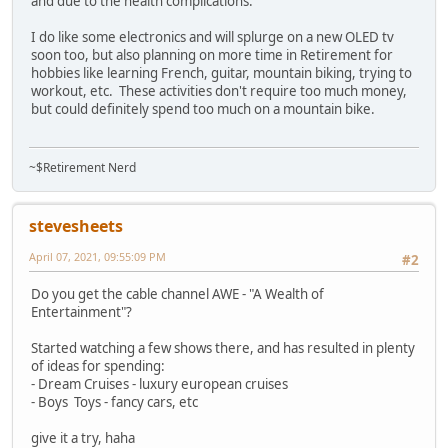
and due to the health complications.
I do like some electronics and will splurge on a new OLED tv
soon too, but also planning on more time in Retirement for
hobbies like learning French, guitar, mountain biking, trying to
workout, etc. These activities don't require too much money,
but could definitely spend too much on a mountain bike.
~$Retirement Nerd
stevesheets
April 07, 2021, 09:55:09 PM
#2
Do you get the cable channel AWE - "A Wealth of
Entertainment"?
Started watching a few shows there, and has resulted in plenty
of ideas for spending:
- Dream Cruises - luxury european cruises
- Boys Toys - fancy cars, etc
give it a try, haha