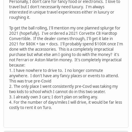
Personally, I don't care for fancy food or electronics. I love to
travel but I don't necessarily need luxury. I'm always
interested in unique travel experiences either in luxury or
roughing it.
Tp get the ball rolling, I'll mention my one planned splurge for
2021 (hopefully). I've ordered a 2021 Corvette C8 Hardtop
Convertible. If the dealer comes through, I'll get it late in
2021 for $80K + tax + docs. I'll probably spend $100K once I'm
done with the accessories. This is a completely impractical
purchase but what else am I going to do with the money? it's
not Ferrari or Aston Martin money. It's completely impractical
because:
1. I have nowhere to drive to. I no longer commute
anywhere. I don't have any fancy places or events to attend.
This was true pre-Covid
2. The only place I went consistently pre-Covd was taking my
two kids to school which I cannot do in this two seater.
3. I already own 3 cars; I don't plan on selling any.
4. For the number of days/miles I will drive, it would be far less
costly to rent it on Turo.