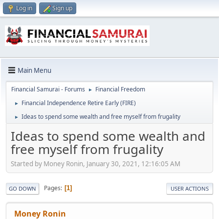
Log in
Sign up
Main Menu
Financial Samurai - Forums
Financial Freedom
►
Financial Independence Retire Early (FIRE)
►
Ideas to spend some wealth and free myself from frugality
►
Ideas to spend some wealth and
free myself from frugality
Started by Money Ronin, January 30, 2021, 12:16:05 AM
Pages
1
GO DOWN
USER ACTIONS
Money Ronin