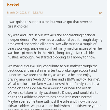
berkel
March 04, 2021, 11:12:32 AM
#1
I was going to suggest a car, but you've got that covered.
Great choice!
My wife and I are in our late 40s and approaching financial
independence. We have had a traditional path through staying
employed and saving diligently. My wife missed a couple of
years working, since our son had many medical issues when he
was born (6 months in the NICU, long story). No real side
hustles, although I've started blogging as a hobby for now.
We max out our 401ks, contribute to our Roths through the
back door, and invest in an after tax brokerage account and
Fundrise. We aren't as thrifty as we could be, and enjoy
driving new cars (Audi Q7 for her and a BMW m340xi for me).
We also splurge on family vacations with our family, renting a
home on Cape Cod MA for a week on or near the ocean.
We've also taken family vacations to Disney and would like to
go to the Caribbean once things get a little more normal.
Maybe even some time with just the wife and I now that our
kids are older! We put a lot on hold when our kids were young