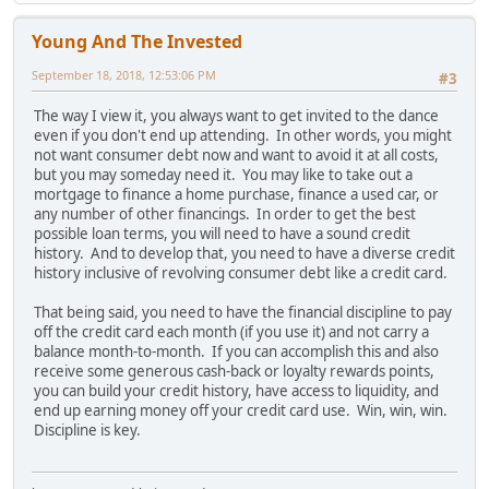
Young And The Invested
September 18, 2018, 12:53:06 PM
#3
The way I view it, you always want to get invited to the dance
even if you don't end up attending. In other words, you might
not want consumer debt now and want to avoid it at all costs,
but you may someday need it. You may like to take out a
mortgage to finance a home purchase, finance a used car, or
any number of other financings. In order to get the best
possible loan terms, you will need to have a sound credit
history. And to develop that, you need to have a diverse credit
history inclusive of revolving consumer debt like a credit card.
That being said, you need to have the financial discipline to pay
off the credit card each month (if you use it) and not carry a
balance month-to-month. If you can accomplish this and also
receive some generous cash-back or loyalty rewards points,
you can build your credit history, have access to liquidity, and
end up earning money off your credit card use. Win, win, win.
Discipline is key.