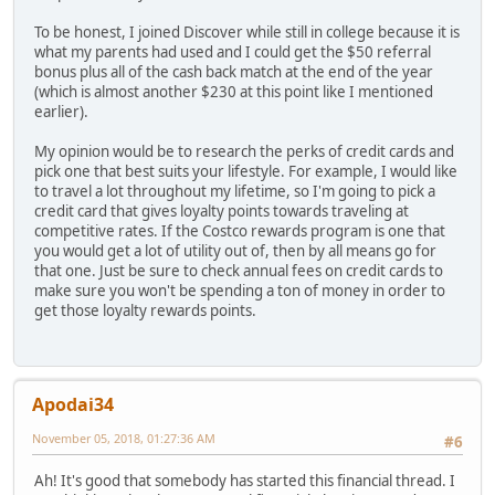
To be honest, I joined Discover while still in college because it is
what my parents had used and I could get the $50 referral
bonus plus all of the cash back match at the end of the year
(which is almost another $230 at this point like I mentioned
earlier).
My opinion would be to research the perks of credit cards and
pick one that best suits your lifestyle. For example, I would like
to travel a lot throughout my lifetime, so I'm going to pick a
credit card that gives loyalty points towards traveling at
competitive rates. If the Costco rewards program is one that
you would get a lot of utility out of, then by all means go for
that one. Just be sure to check annual fees on credit cards to
make sure you won't be spending a ton of money in order to
get those loyalty rewards points.
Apodai34
November 05, 2018, 01:27:36 AM
#6
Ah! It's good that somebody has started this financial thread. I