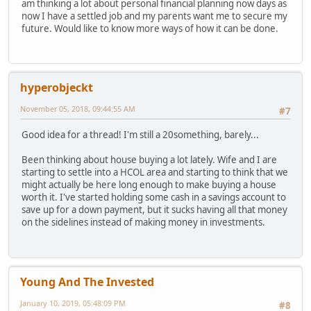
am thinking a lot about personal financial planning now days as
now I have a settled job and my parents want me to secure my
future. Would like to know more ways of how it can be done.
hyperobjeckt
November 05, 2018, 09:44:55 AM
#7
Good idea for a thread! I'm still a 20something, barely...
Been thinking about house buying a lot lately. Wife and I are
starting to settle into a HCOL area and starting to think that we
might actually be here long enough to make buying a house
worth it. I've started holding some cash in a savings account to
save up for a down payment, but it sucks having all that money
on the sidelines instead of making money in investments.
Young And The Invested
January 10, 2019, 05:48:09 PM
#8