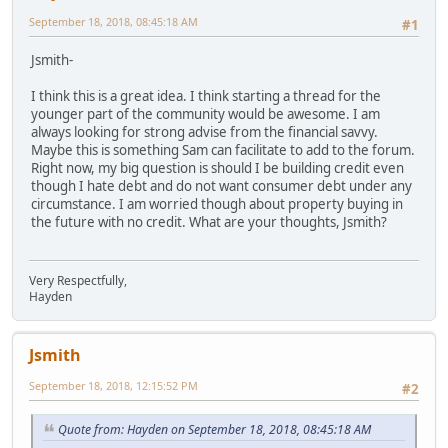
September 18, 2018, 08:45:18 AM
#1
Jsmith-
I think this is a great idea. I think starting a thread for the
younger part of the community would be awesome. I am
always looking for strong advise from the financial savvy.
Maybe this is something Sam can facilitate to add to the forum.
Right now, my big question is should I be building credit even
though I hate debt and do not want consumer debt under any
circumstance. I am worried though about property buying in
the future with no credit. What are your thoughts, Jsmith?
Very Respectfully,
Hayden
Jsmith
September 18, 2018, 12:15:52 PM
#2
Quote from: Hayden on September 18, 2018, 08:45:18 AM