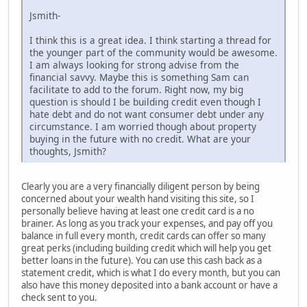
Jsmith-
I think this is a great idea. I think starting a thread for
the younger part of the community would be awesome.
I am always looking for strong advise from the
financial savvy. Maybe this is something Sam can
facilitate to add to the forum. Right now, my big
question is should I be building credit even though I
hate debt and do not want consumer debt under any
circumstance. I am worried though about property
buying in the future with no credit. What are your
thoughts, Jsmith?
Clearly you are a very financially diligent person by being
concerned about your wealth hand visiting this site, so I
personally believe having at least one credit card is a no
brainer. As long as you track your expenses, and pay off you
balance in full every month, credit cards can offer so many
great perks (including building credit which will help you get
better loans in the future). You can use this cash back as a
statement credit, which is what I do every month, but you can
also have this money deposited into a bank account or have a
check sent to you.