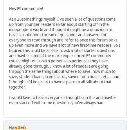
Hey FS community!
As a 20somethings myself, I've seen a lot of questions come
up from younger readers so far about starting off in the
independent world and thought it might be a good idea to
have a continuous thread of questions and answers for
everyone to read through and refer to once this forum picks
up even more and we have a lot of new first-time readers. So I
figured this could be a place to ask a lot of starter questions
and maybe some of the more experienced FS community
could enlighten us with personal experiences they have
already gone through. I know a lot of readers are going
through the same things about where to save, how much to
save, student loans, credit cards, saving for a house, etc... and
I thought it'd be great to have a place to all talk about that
together.
I would love to hear everyone's thoughts on this and maybe
even start off with some questions you've always had.
Hayden