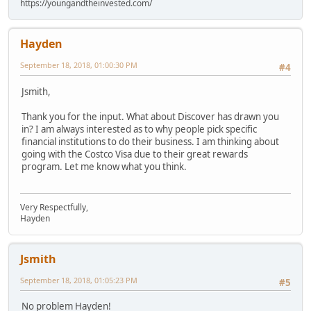
https://youngandtheinvested.com/
Hayden
September 18, 2018, 01:00:30 PM
#4
Jsmith,
Thank you for the input. What about Discover has drawn you
in? I am always interested as to why people pick specific
financial institutions to do their business. I am thinking about
going with the Costco Visa due to their great rewards
program. Let me know what you think.
Very Respectfully,
Hayden
Jsmith
September 18, 2018, 01:05:23 PM
#5
No problem Hayden!