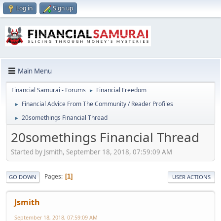
Log in
Sign up
Main Menu
Financial Samurai - Forums
Financial Freedom
►
Financial Advice From The Community / Reader Profiles
►
20somethings Financial Thread
►
20somethings Financial Thread
Started by Jsmith, September 18, 2018, 07:59:09 AM
Pages
1
GO DOWN
USER ACTIONS
Jsmith
September 18, 2018, 07:59:09 AM