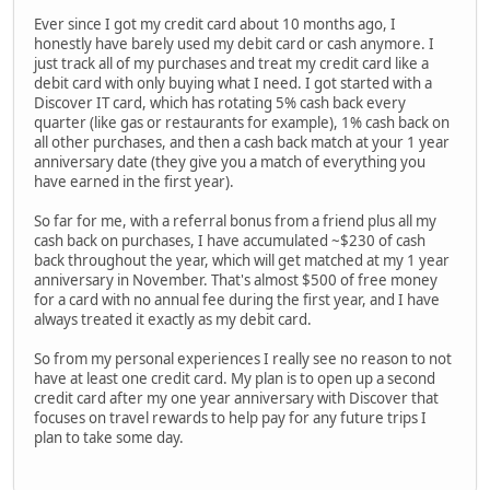
Ever since I got my credit card about 10 months ago, I
honestly have barely used my debit card or cash anymore. I
just track all of my purchases and treat my credit card like a
debit card with only buying what I need. I got started with a
Discover IT card, which has rotating 5% cash back every
quarter (like gas or restaurants for example), 1% cash back on
all other purchases, and then a cash back match at your 1 year
anniversary date (they give you a match of everything you
have earned in the first year).
So far for me, with a referral bonus from a friend plus all my
cash back on purchases, I have accumulated ~$230 of cash
back throughout the year, which will get matched at my 1 year
anniversary in November. That's almost $500 of free money
for a card with no annual fee during the first year, and I have
always treated it exactly as my debit card.
So from my personal experiences I really see no reason to not
have at least one credit card. My plan is to open up a second
credit card after my one year anniversary with Discover that
focuses on travel rewards to help pay for any future trips I
plan to take some day.