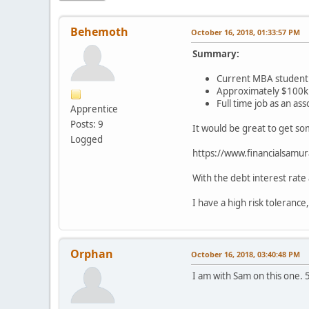
Behemoth
October 16, 2018, 01:33:57 PM
Summary:
Current MBA student 
Approximately $100k in
Full time job as an as
Apprentice
Posts: 9
It would be great to get so
Logged
https://www.financialsamur
With the debt interest rate
I have a high risk tolerance
Orphan
October 16, 2018, 03:40:48 PM
I am with Sam on this one. 5