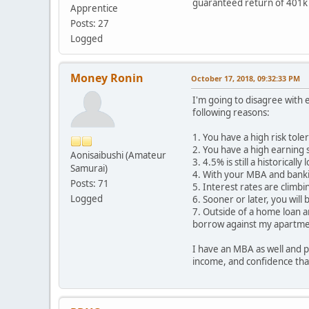
guaranteed return of 401k 
Apprentice
Posts: 27
Logged
Money Ronin
October 17, 2018, 09:32:33 PM
I'm going to disagree with 
following reasons:
1. You have a high risk tole
2. You have a high earning 
Aonisaibushi (Amateur
3. 4.5% is still a historicall
Samurai)
4. With your MBA and banki
Posts: 71
5. Interest rates are climbi
Logged
6. Sooner or later, you will
7. Outside of a home loan an
borrow against my apartments
I have an MBA as well and p
income, and confidence tha