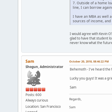
7. Outside of a home loa
line, I can borrow again
I have an MBA as well a
sources of income, and 
I would agree with Kevin O'l
glad to have that student lo
never know what the future 
Sam
October 20, 2018, 08:46:22 PM
Shogun, Administrator
Behemoth - I've heard the f
Lucky you guys! It was a gr
Sam
Posts: 600
Regards,
Always curious
Location: San Francisco
Sam
Logged