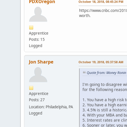
PDXOregon
October 18, 2018, 08:45:24 PM
https://www.cnbc.com/2018/09
worth.
Apprentice
Posts: 15
Logged
Jon Sharpe
October 19, 2018, 05:37:58 AM
Quote from: Money Ronin 
I'm going to disagree wi
for the following reason
Apprentice
1. You have a high risk 
Posts: 27
2. You have a high earn
Location: Philadelphia, PA
3. 4.5% is still a histori
Logged
4. With your MBA and ba
5. Interest rates are cl
6. Sooner or later, you 