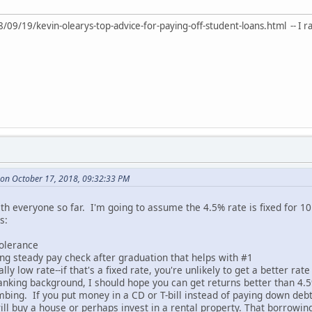
/19/kevin-olearys-top-advice-for-paying-off-student-loans.html -- I ran ac
on October 17, 2018, 09:32:33 PM
th everyone so far. I'm going to assume the 4.5% rate is fixed for 10
s:
tolerance
ing steady pay check after graduation that helps with #1
cally low rate--if that's a fixed rate, you're unlikely to get a better rat
nking background, I should hope you can get returns better than 4.5
imbing. If you put money in a CD or T-bill instead of paying down debt,
will buy a house or perhaps invest in a rental property. That borrowing