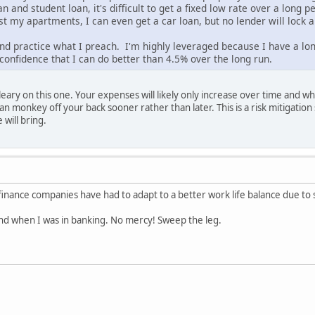
n and student loan, it's difficult to get a fixed low rate over a long 
st my apartments, I can even get a car loan, but no lender will lock a
nd practice what I preach. I'm highly leveraged because I have a lon
confidence that I can do better than 4.5% over the long run.
eary on this one. Your expenses will likely only increase over time and wh
an monkey off your back sooner rather than later. This is a risk mitigation 
will bring.
inance companies have had to adapt to a better work life balance due to 
ind when I was in banking. No mercy! Sweep the leg.