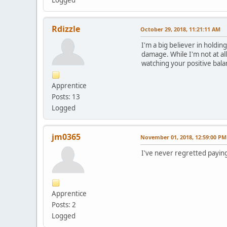
Rdizzle
October 29, 2018, 11:21:11 AM
I'm a big believer in hold
damage. While I'm not at all
watching your positive bala
Apprentice
Posts: 13
Logged
jm0365
November 01, 2018, 12:59:00 PM
I've never regretted paying 
Apprentice
Posts: 2
Logged