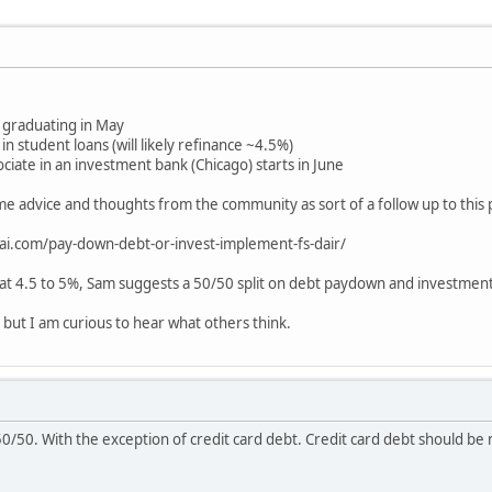
graduating in May
 student loans (will likely refinance ~4.5%)
sociate in an investment bank (Chicago) starts in June
me advice and thoughts from the community as sort of a follow up to this 
ai.com/pay-down-debt-or-invest-implement-fs-dair/
 at 4.5 to 5%, Sam suggests a 50/50 split on debt paydown and investment
, but I am curious to hear what others think.
0/50. With the exception of credit card debt. Credit card debt should be nil