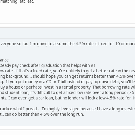
matching, etc. etc.
everyone so far. I'm going to assume the 4.5% rate is fixed for 10 or more
rance
steady pay check after graduation that helps with #1
y low rate--if that's a fixed rate, you're unlikely to get a better rate in the n
ng background, I should hope you can get returns better than 4.5% over
ng. If you put money in a CD or T-bill instead of paying down debt, you'll li
 buy a house or perhaps invest in a rental property. That borrowing rate wil
d student loan, it's difficult to get a fixed low rate over a long period (> 
, I can even get a car loan, but no lender will lock a low 4.5% rate for 1
ractice what I preach. I'm highly leveraged because I have a long investm
t I can do better than 4.5% over the long run.