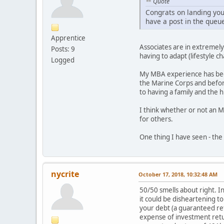
Quote
Congrats on landing your
have a post in the queu
Apprentice
Associates are in extremely
Posts: 9
having to adapt (lifestyle c
Logged
My MBA experience has been 
the Marine Corps and before 
to having a family and the
I think whether or not an M
for others.
One thing I have seen - the 
nycrite
October 17, 2018, 10:32:48 AM
50/50 smells about right. In
it could be disheartening t
your debt (a guaranteed ret
expense of investment retu