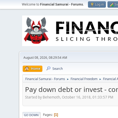
Welcome to
Financial Samurai - Forums
.
Log in
Si
August 08, 2026, 08:29:54 AM
Home
Search
Financial Samurai - Forums
Financial Freedom
Financial
►
►
Pay down debt or invest - co
Started by Behemoth, October 16, 2018, 01:33:57 PM
Pages
1
GO DOWN