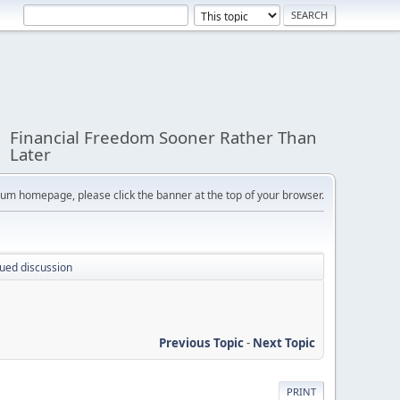
Financial Freedom Sooner Rather Than
Later
orum homepage, please click the banner at the top of your browser.
nued discussion
Previous Topic
-
Next Topic
PRINT