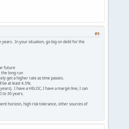
#5
 years. In your situation, go big on debt for the
ear future
 the long run
kely get a higher rate as time passes.
l be at least 4.5%.
5 years). I have a HELOC, I have a margin line, I can
0 to 30 years.
ent horizon, high risk tolerance, other sources of