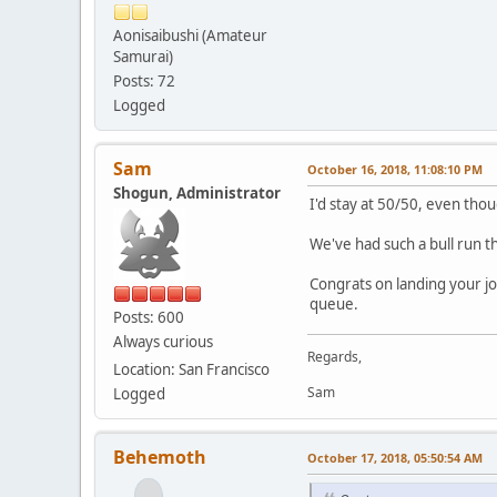
Aonisaibushi (Amateur
Samurai)
Posts: 72
Logged
Sam
October 16, 2018, 11:08:10 PM
Shogun, Administrator
I'd stay at 50/50, even tho
We've had such a bull run th
Congrats on landing your jo
queue.
Posts: 600
Always curious
Regards,
Location: San Francisco
Sam
Logged
Behemoth
October 17, 2018, 05:50:54 AM