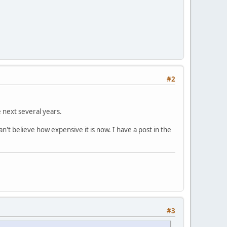
#2
e next several years.
't believe how expensive it is now. I have a post in the
#3