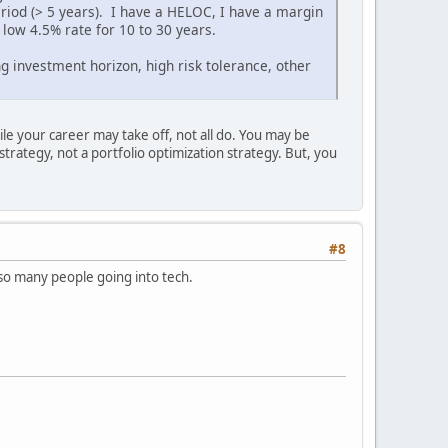
period (> 5 years). I have a HELOC, I have a margin
 low 4.5% rate for 10 to 30 years.
g investment horizon, high risk tolerance, other
ile your career may take off, not all do. You may be
strategy, not a portfolio optimization strategy. But, you
#8
so many people going into tech.