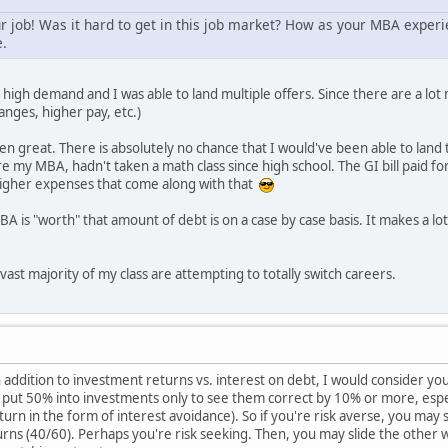
 job! Was it hard to get in this job market? How as your MBA experie
e.
 high demand and I was able to land multiple offers. Since there are a lo
hanges, higher pay, etc.)
great. There is absolutely no chance that I would've been able to land t
my MBA, hadn't taken a math class since high school. The GI bill paid for h
 higher expenses that come along with that
BA is "worth" that amount of debt is on a case by case basis. It makes a l
vast majority of my class are attempting to totally switch careers.
 addition to investment returns vs. interest on debt, I would consider your
o put 50% into investments only to see them correct by 10% or more, espe
urn in the form of interest avoidance). So if you're risk averse, you may 
rns (40/60). Perhaps you're risk seeking. Then, you may slide the other 