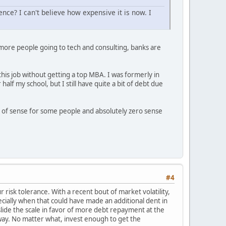
nce? I can't believe how expensive it is now. I
t more people going to tech and consulting, banks are
his job without getting a top MBA. I was formerly in
alf my school, but I still have quite a bit of debt due
ot of sense for some people and absolutely zero sense
#4
 risk tolerance. With a recent bout of market volatility,
cially when that could have made an additional dent in
slide the scale in favor of more debt repayment at the
way. No matter what, invest enough to get the