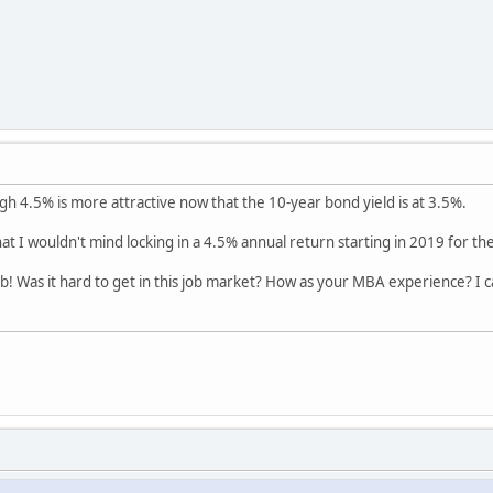
ugh 4.5% is more attractive now that the 10-year bond yield is at 3.5%.
at I wouldn't mind locking in a 4.5% annual return starting in 2019 for th
b! Was it hard to get in this job market? How as your MBA experience? I can