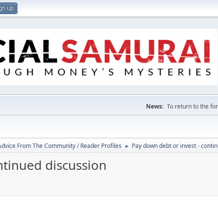
gn up
News:
To return to the f
 Advice From The Community / Reader Profiles
Pay down debt or invest - conti
►
ntinued discussion