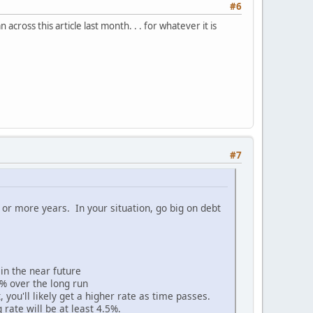
#6
ross this article last month. . . for whatever it is
#7
 or more years. In your situation, go big on debt
e in the near future
% over the long run
 you'll likely get a higher rate as time passes.
 rate will be at least 4.5%.