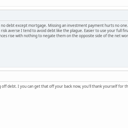
ing no debt except mortgage. Missing an investment payment hurts no one.
 risk averse I tend to avoid debt like the plague. Easier to use your full fi
nces rise with nothing to negate them on the opposite side of the net wor
off debt. I you can get that off your back now, you'll thank yourself for t