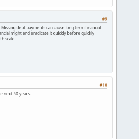
#9
 Missing debt payments can cause long term financial
nancial might and eradicate it quickly before quickly
th scale.
#10
he next 50 years.