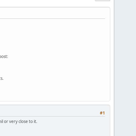
post:
s.
#1
 or very close to it.