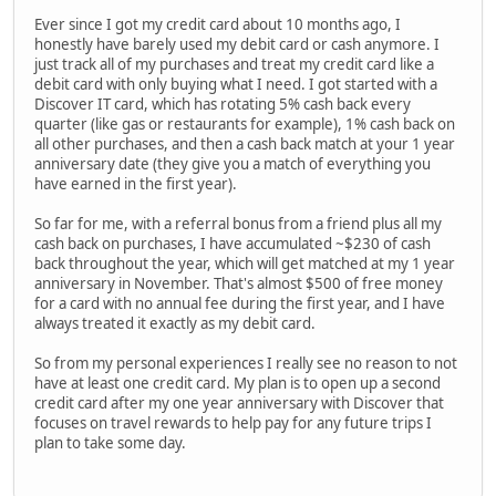
Ever since I got my credit card about 10 months ago, I
honestly have barely used my debit card or cash anymore. I
just track all of my purchases and treat my credit card like a
debit card with only buying what I need. I got started with a
Discover IT card, which has rotating 5% cash back every
quarter (like gas or restaurants for example), 1% cash back on
all other purchases, and then a cash back match at your 1 year
anniversary date (they give you a match of everything you
have earned in the first year).
So far for me, with a referral bonus from a friend plus all my
cash back on purchases, I have accumulated ~$230 of cash
back throughout the year, which will get matched at my 1 year
anniversary in November. That's almost $500 of free money
for a card with no annual fee during the first year, and I have
always treated it exactly as my debit card.
So from my personal experiences I really see no reason to not
have at least one credit card. My plan is to open up a second
credit card after my one year anniversary with Discover that
focuses on travel rewards to help pay for any future trips I
plan to take some day.