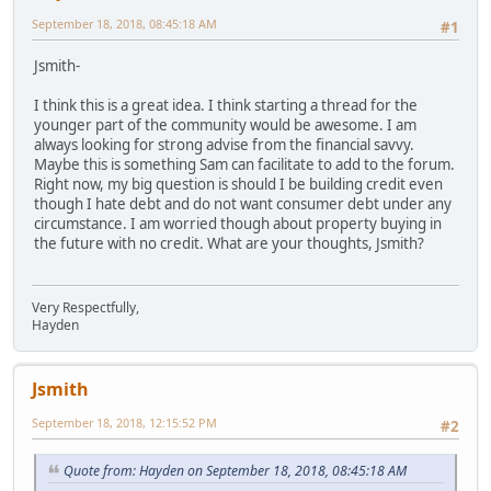
September 18, 2018, 08:45:18 AM
#1
Jsmith-
I think this is a great idea. I think starting a thread for the
younger part of the community would be awesome. I am
always looking for strong advise from the financial savvy.
Maybe this is something Sam can facilitate to add to the forum.
Right now, my big question is should I be building credit even
though I hate debt and do not want consumer debt under any
circumstance. I am worried though about property buying in
the future with no credit. What are your thoughts, Jsmith?
Very Respectfully,
Hayden
Jsmith
September 18, 2018, 12:15:52 PM
#2
Quote from: Hayden on September 18, 2018, 08:45:18 AM