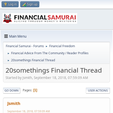
Log in
Sign up
Main Menu
Financial Samurai - Forums
Financial Freedom
►
Financial Advice From The Community / Reader Profiles
►
20somethings Financial Thread
►
20somethings Financial Thread
Started by Jsmith, September 18, 2018, 07:59:09 AM
Pages
1
GO DOWN
USER ACTIONS
Jsmith
September 18, 2018, 07:59:09 AM