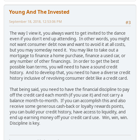
Young And The Invested
September 18, 2018, 12:53:06 PM
#3
The way I view it, you always want to get invited to the dance
even if you don't end up attending. In other words, you might
not want consumer debt now and want to avoid it at all costs,
but you may someday need it. You may like to take out a
mortgage to finance a home purchase, finance a used car, or
any number of other financings. In order to get the best
possible loan terms, you will need to have a sound credit
history. And to develop that, you need to have a diverse credit
history inclusive of revolving consumer debt like a credit card.
That being said, you need to have the financial discipline to pay
off the credit card each month (if you use it) and not carry a
balance month-to-month. If you can accomplish this and also
receive some generous cash-back or loyalty rewards points,
you can build your credit history, have access to liquidity, and
end up earning money off your credit card use. Win, win, win.
Discipline is key.