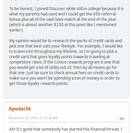
To be honest, I joined Discover while still in college because it is
what my parents had used and I could get the $50 referral
bonus plus all of the cash back match at the end of the year
(which is almost another $230 at this point like I mentioned
earlier).
My opinion would be to research the perks of credit cards and
pick one that best suits your lifestyle. For example, I would like
to travel a lot throughout my lifetime, so I'm going to pick a
credit card that gives loyalty points towards traveling at
competitive rates. If the Costco rewards program is one that
you would get a lot of utility out of, then by all means go for
that one. Just be sure to check annual fees on credit cards to
make sure you won't be spending a ton of money in order to
get those loyalty rewards points.
Apodai34
November 05, 2018, 01:27:36 AM
#6
Ah! It's good that somebody has started this financial thread. I