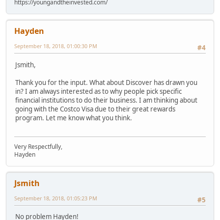
https://youngandtheinvested.com/
Hayden
September 18, 2018, 01:00:30 PM
#4
Jsmith,
Thank you for the input. What about Discover has drawn you
in? I am always interested as to why people pick specific
financial institutions to do their business. I am thinking about
going with the Costco Visa due to their great rewards
program. Let me know what you think.
Very Respectfully,
Hayden
Jsmith
September 18, 2018, 01:05:23 PM
#5
No problem Hayden!