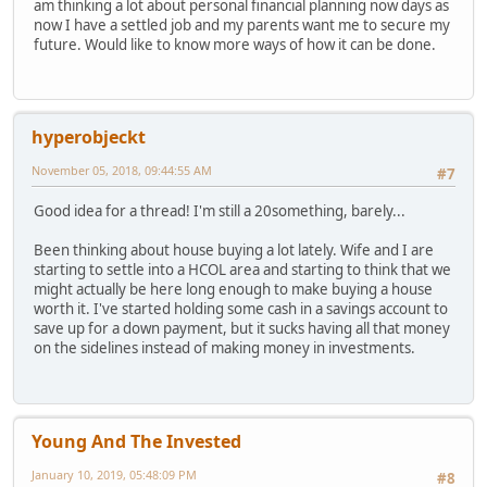
am thinking a lot about personal financial planning now days as
now I have a settled job and my parents want me to secure my
future. Would like to know more ways of how it can be done.
hyperobjeckt
November 05, 2018, 09:44:55 AM
#7
Good idea for a thread! I'm still a 20something, barely...
Been thinking about house buying a lot lately. Wife and I are
starting to settle into a HCOL area and starting to think that we
might actually be here long enough to make buying a house
worth it. I've started holding some cash in a savings account to
save up for a down payment, but it sucks having all that money
on the sidelines instead of making money in investments.
Young And The Invested
January 10, 2019, 05:48:09 PM
#8