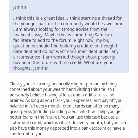
Jsmith-
I think this is a great idea. I think starting a thread for
the younger part of the community would be awesome.
I am always looking for strong advise from the
financial savvy. Maybe this is something Sam can
facilitate to add to the forum. Right now, my big
question is should I be building credit even though I
hate debt and do not want consumer debt under any
circumstance. I am worried though about property
buying in the future with no credit. What are your
thoughts, Jsmith?
Clearly you are a very financially diligent person by being
concerned about your wealth hand visiting this site, so I
personally believe having at least one credit card is a no
brainer. As long as you track your expenses, and pay off you
balance in full every month, credit cards can offer so many
great perks (including building credit which will help you get
better loans in the future). You can use this cash back as a
statement credit, which is what I do every month, but you can
also have this money deposited into a bank account or have a
check sent to you.