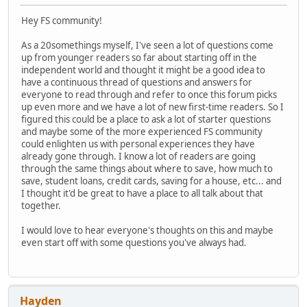
Hey FS community!
As a 20somethings myself, I've seen a lot of questions come
up from younger readers so far about starting off in the
independent world and thought it might be a good idea to
have a continuous thread of questions and answers for
everyone to read through and refer to once this forum picks
up even more and we have a lot of new first-time readers. So I
figured this could be a place to ask a lot of starter questions
and maybe some of the more experienced FS community
could enlighten us with personal experiences they have
already gone through. I know a lot of readers are going
through the same things about where to save, how much to
save, student loans, credit cards, saving for a house, etc... and
I thought it'd be great to have a place to all talk about that
together.
I would love to hear everyone's thoughts on this and maybe
even start off with some questions you've always had.
Hayden