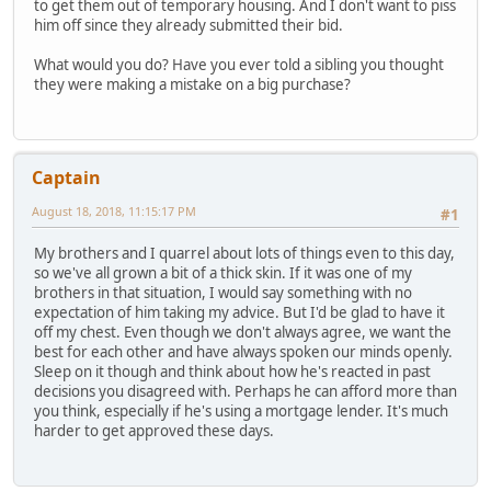
to get them out of temporary housing. And I don't want to piss
him off since they already submitted their bid.
What would you do? Have you ever told a sibling you thought
they were making a mistake on a big purchase?
Captain
August 18, 2018, 11:15:17 PM
#1
My brothers and I quarrel about lots of things even to this day,
so we've all grown a bit of a thick skin. If it was one of my
brothers in that situation, I would say something with no
expectation of him taking my advice. But I'd be glad to have it
off my chest. Even though we don't always agree, we want the
best for each other and have always spoken our minds openly.
Sleep on it though and think about how he's reacted in past
decisions you disagreed with. Perhaps he can afford more than
you think, especially if he's using a mortgage lender. It's much
harder to get approved these days.