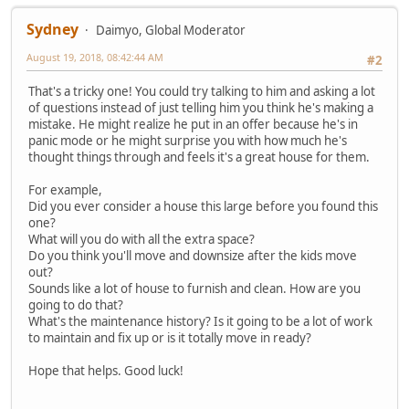
Sydney
Daimyo, Global Moderator
August 19, 2018, 08:42:44 AM
#2
That's a tricky one! You could try talking to him and asking a lot
of questions instead of just telling him you think he's making a
mistake. He might realize he put in an offer because he's in
panic mode or he might surprise you with how much he's
thought things through and feels it's a great house for them.
For example,
Did you ever consider a house this large before you found this
one?
What will you do with all the extra space?
Do you think you'll move and downsize after the kids move
out?
Sounds like a lot of house to furnish and clean. How are you
going to do that?
What's the maintenance history? Is it going to be a lot of work
to maintain and fix up or is it totally move in ready?
Hope that helps. Good luck!