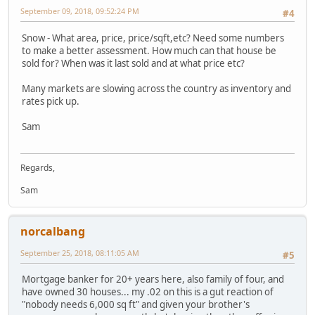
September 09, 2018, 09:52:24 PM
#4
Snow - What area, price, price/sqft,etc? Need some numbers
to make a better assessment. How much can that house be
sold for? When was it last sold and at what price etc?
Many markets are slowing across the country as inventory and
rates pick up.
Sam
Regards,
Sam
norcalbang
September 25, 2018, 08:11:05 AM
#5
Mortgage banker for 20+ years here, also family of four, and
have owned 30 houses... my .02 on this is a gut reaction of
"nobody needs 6,000 sq ft" and given your brother's