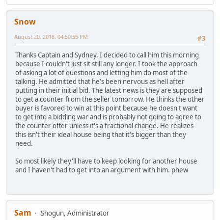
Snow
August 20, 2018, 04:50:55 PM
#3
Thanks Captain and Sydney. I decided to call him this morning
because I couldn't just sit still any longer. I took the approach
of asking a lot of questions and letting him do most of the
talking. He admitted that he's been nervous as hell after
putting in their initial bid. The latest news is they are supposed
to get a counter from the seller tomorrow. He thinks the other
buyer is favored to win at this point because he doesn't want
to get into a bidding war and is probably not going to agree to
the counter offer unless it's a fractional change. He realizes
this isn't their ideal house being that it's bigger than they
need.
So most likely they'll have to keep looking for another house
and I haven't had to get into an argument with him. phew
Sam
Shogun, Administrator