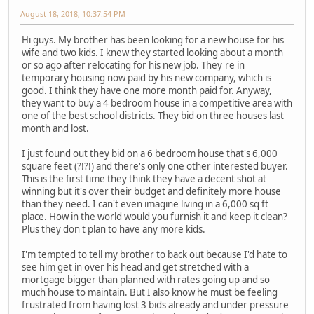
August 18, 2018, 10:37:54 PM
Hi guys. My brother has been looking for a new house for his
wife and two kids. I knew they started looking about a month
or so ago after relocating for his new job. They're in
temporary housing now paid by his new company, which is
good. I think they have one more month paid for. Anyway,
they want to buy a 4 bedroom house in a competitive area with
one of the best school districts. They bid on three houses last
month and lost.
I just found out they bid on a 6 bedroom house that's 6,000
square feet (?!?!) and there's only one other interested buyer.
This is the first time they think they have a decent shot at
winning but it's over their budget and definitely more house
than they need. I can't even imagine living in a 6,000 sq ft
place. How in the world would you furnish it and keep it clean?
Plus they don't plan to have any more kids.
I'm tempted to tell my brother to back out because I'd hate to
see him get in over his head and get stretched with a
mortgage bigger than planned with rates going up and so
much house to maintain. But I also know he must be feeling
frustrated from having lost 3 bids already and under pressure