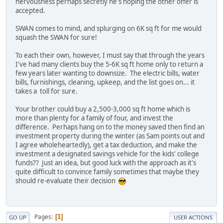
nervousness perhaps secretly he's hoping the other offer is
accepted.
SWAN comes to mind, and splurging on 6K sq ft for me would
squash the SWAN for sure!
To each their own, however, I must say that through the years
I've had many clients buy the 5-6K sq ft home only to return a
few years later wanting to downsize. The electric bills, water
bills, furnishings, cleaning, upkeep, and the list goes on... it
takes a toll for sure.
Your brother could buy a 2,500-3,000 sq ft home which is
more than plenty for a family of four, and invest the
difference. Perhaps hang on to the money saved then find an
investment property during the winter (as Sam points out and
I agree wholeheartedly), get a tax deduction, and make the
investment a designated savings vehicle for the kids' college
funds?? Just an idea, but good luck with the approach as it's
quite difficult to convince family sometimes that maybe they
should re-evaluate their decision
Pages
1
GO UP
USER ACTIONS