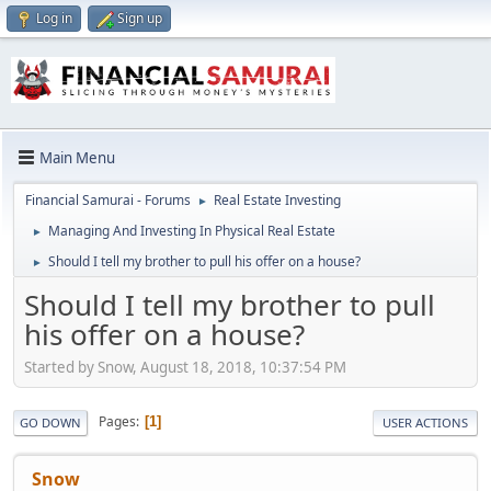
Log in
Sign up
Main Menu
Financial Samurai - Forums
Real Estate Investing
►
Managing And Investing In Physical Real Estate
►
Should I tell my brother to pull his offer on a house?
►
Should I tell my brother to pull
his offer on a house?
Started by Snow, August 18, 2018, 10:37:54 PM
Pages
1
GO DOWN
USER ACTIONS
Snow