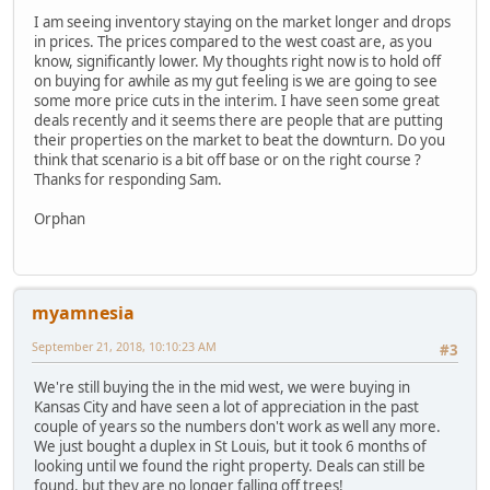
I am seeing inventory staying on the market longer and drops
in prices. The prices compared to the west coast are, as you
know, significantly lower. My thoughts right now is to hold off
on buying for awhile as my gut feeling is we are going to see
some more price cuts in the interim. I have seen some great
deals recently and it seems there are people that are putting
their properties on the market to beat the downturn. Do you
think that scenario is a bit off base or on the right course ?
Thanks for responding Sam.
Orphan
myamnesia
September 21, 2018, 10:10:23 AM
#3
We're still buying the in the mid west, we were buying in
Kansas City and have seen a lot of appreciation in the past
couple of years so the numbers don't work as well any more.
We just bought a duplex in St Louis, but it took 6 months of
looking until we found the right property. Deals can still be
found, but they are no longer falling off trees!