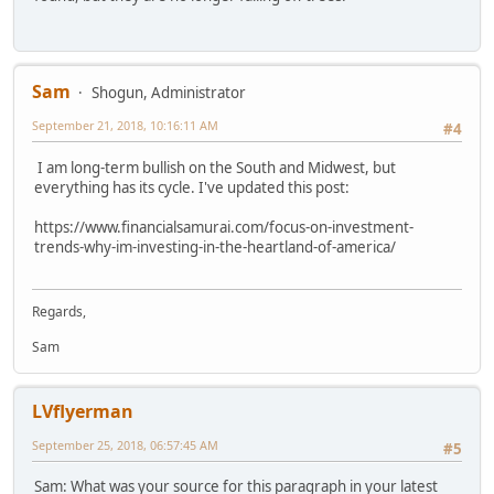
Sam
Shogun, Administrator
September 21, 2018, 10:16:11 AM
#4
I am long-term bullish on the South and Midwest, but
everything has its cycle. I've updated this post:
https://www.financialsamurai.com/focus-on-investment-
trends-why-im-investing-in-the-heartland-of-america/
Regards,
Sam
LVflyerman
September 25, 2018, 06:57:45 AM
#5
Sam: What was your source for this paragraph in your latest