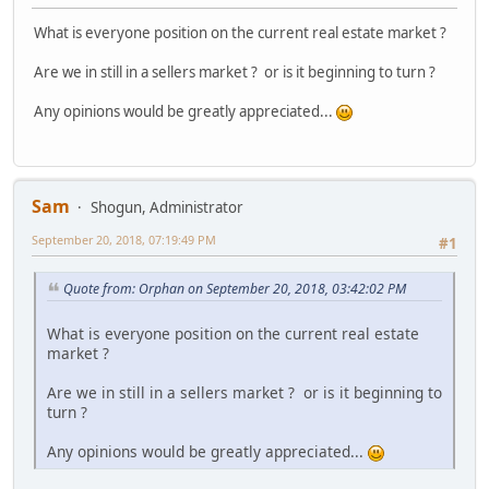
What is everyone position on the current real estate market ?
Are we in still in a sellers market ? or is it beginning to turn ?
Any opinions would be greatly appreciated...
Sam
Shogun, Administrator
September 20, 2018, 07:19:49 PM
#1
Quote from: Orphan on September 20, 2018, 03:42:02 PM
What is everyone position on the current real estate
market ?
Are we in still in a sellers market ? or is it beginning to
turn ?
Any opinions would be greatly appreciated...