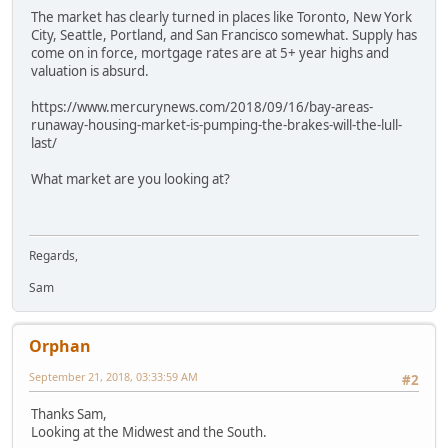
The market has clearly turned in places like Toronto, New York
City, Seattle, Portland, and San Francisco somewhat. Supply has
come on in force, mortgage rates are at 5+ year highs and
valuation is absurd.
https://www.mercurynews.com/2018/09/16/bay-areas-
runaway-housing-market-is-pumping-the-brakes-will-the-lull-
last/
What market are you looking at?
Regards,
Sam
Orphan
September 21, 2018, 03:33:59 AM
#2
Thanks Sam,
Looking at the Midwest and the South.