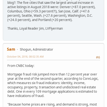
blog?: The five cities that saw the largest annual increase in
active listings in August 2018 were: Denver (+87.0 percent),
Columbus, Ohio (+59.3 percent?!), San Jose, Calif. (+47.6
percent), Seattle, Wash. (+27.6 percent), Washington, D.C.
(+24.0 percent), and Portland (+20 percent).
Thanks, Loyal Reader Jim, LVFlyerman
Sam
Shogun, Administrator
October 04, 2018, 08:02:35 AM
#6
From CNBC today:
Mortgage fraud risk jumped more than 12 percent year over
year at the end of the second quarter, according to CoreLogic,
which measures six fraud indicators: identity, income,
occupancy, property, transaction and undisclosed real estate
debt. One in every 109 mortgage applications is estimated to
have indications of fraud.
"Because home prices are rising, and demand is strong, most