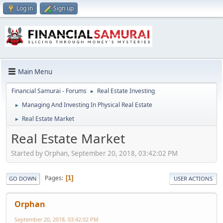
Log in
Sign up
Main Menu
Financial Samurai - Forums
Real Estate Investing
►
Managing And Investing In Physical Real Estate
►
Real Estate Market
►
Real Estate Market
Started by Orphan, September 20, 2018, 03:42:02 PM
Pages
1
GO DOWN
USER ACTIONS
Orphan
September 20, 2018, 03:42:02 PM