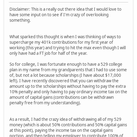
Disclaimer: This is a really out there idea that I would love to
have some input on to see if I'm crazy of overlooking
something.
What sparked this thought is when I was thinking of ways to
supercharge my 401k contributions for my first year of
working (this year) and trying to hit the max even though I will
only have had a FT job for half of the year.
So for college, I was fortunate enough to have a 529 college
plan in my name from my grandparents that I had to use some
of, but not a lot because scholarships (I have about $17,000
left). I have recently discovered that you can withdraw the
amount up to the scholarships without having to pay the extra
10% penalty and only having to pay ordinary income tax on the
amount of capital gains (contributions can be withdrawn
penalty free from my understanding).
As a result, I had the crazy idea of withdrawing all of my 529
money (which is about 50% contributions and 50% capital gains
at this point), paying the income tax on the capital gains
portion, and then telling my employer to contribute 100% of