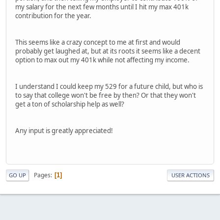
my salary for the next few months until I hit my max 401k
contribution for the year.
This seems like a crazy concept to me at first and would
probably get laughed at, but at its roots it seems like a decent
option to max out my 401k while not affecting my income.
I understand I could keep my 529 for a future child, but who is
to say that college won't be free by then? Or that they won't
get a ton of scholarship help as well?
Any input is greatly appreciated!
Pages
1
GO UP
USER ACTIONS