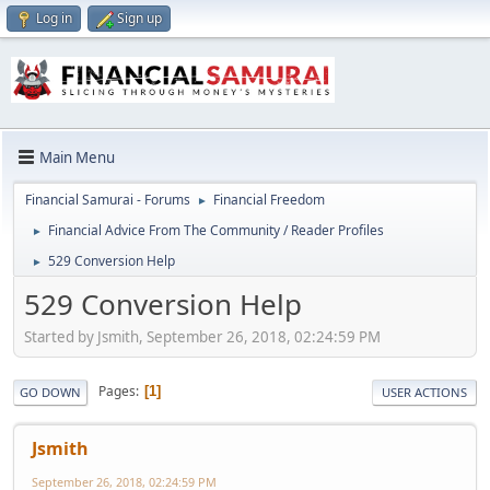
Log in
Sign up
Main Menu
Financial Samurai - Forums
Financial Freedom
►
Financial Advice From The Community / Reader Profiles
►
529 Conversion Help
►
529 Conversion Help
Started by Jsmith, September 26, 2018, 02:24:59 PM
Pages
1
GO DOWN
USER ACTIONS
Jsmith
September 26, 2018, 02:24:59 PM