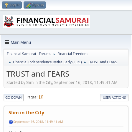
Log in
Sign up
Main Menu
Financial Samurai - Forums
Financial Freedom
►
Financial Independence Retire Early (FIRE)
TRUST and FEARS
►
►
TRUST and FEARS
Started by Slim in the City, September 16, 2018, 11:49:41 AM
Pages
1
GO DOWN
USER ACTIONS
Slim in the City
September 16, 2018, 11:49:41 AM