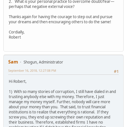
2. What is your personal practice to overcome doubt/fear—
perhaps that negative external voice?
Thanks again for having the courage to step out and pursue
your dreams and then encouraging others to do the same!
Cordially,
Robert
Sam
Shogun, Administrator
September 16, 2018, 12:27:08 PM
#1
Hi Robert,
1) With so many stories of corruption, I still have dialed in and
trusting anybody else with my money. Therefore, I just
manage my money myself. Further, nobody will care more
about your money than you. That said, to trust financial
institutions is to realize that everything is rational. If they
screw you, they end up screwing their own reputation and
their business. Therefore, established firms I have no