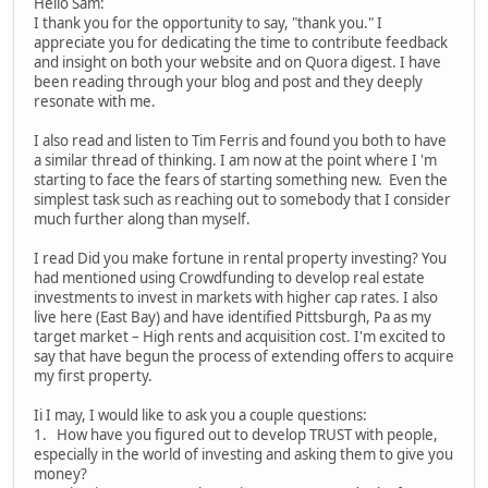
Hello Sam:
I thank you for the opportunity to say, "thank you." I
appreciate you for dedicating the time to contribute feedback
and insight on both your website and on Quora digest. I have
been reading through your blog and post and they deeply
resonate with me.
I also read and listen to Tim Ferris and found you both to have
a similar thread of thinking. I am now at the point where I 'm
starting to face the fears of starting something new. Even the
simplest task such as reaching out to somebody that I consider
much further along than myself.
I read Did you make fortune in rental property investing? You
had mentioned using Crowdfunding to develop real estate
investments to invest in markets with higher cap rates. I also
live here (East Bay) and have identified Pittsburgh, Pa as my
target market – High rents and acquisition cost. I'm excited to
say that have begun the process of extending offers to acquire
my first property.
Ii I may, I would like to ask you a couple questions:
1. How have you figured out to develop TRUST with people,
especially in the world of investing and asking them to give you
money?