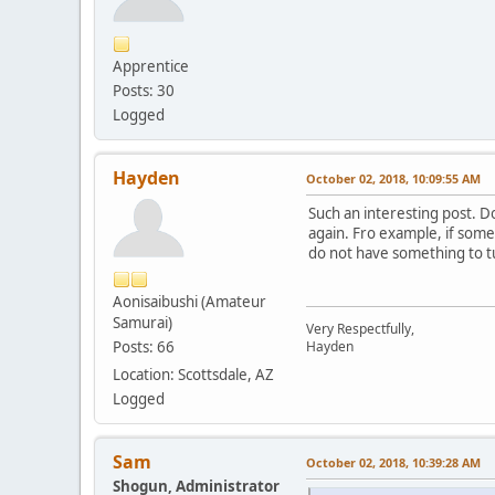
Apprentice
Posts: 30
Logged
Hayden
October 02, 2018, 10:09:55 AM
Such an interesting post. Do
again. Fro example, if someo
do not have something to tu
Aonisaibushi (Amateur
Samurai)
Very Respectfully,
Posts: 66
Hayden
Location: Scottsdale, AZ
Logged
Sam
October 02, 2018, 10:39:28 AM
Shogun, Administrator