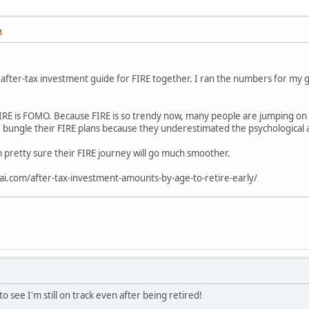
M
s after-tax investment guide for FIRE together. I ran the numbers for my g
RE is FOMO. Because FIRE is so trendy now, many people are jumping on t
 bungle their FIRE plans because they underestimated the psychological 
I'm pretty sure their FIRE journey will go much smoother.
ai.com/after-tax-investment-amounts-by-age-to-retire-early/
 see I'm still on track even after being retired!