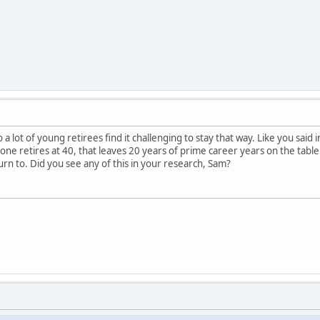
 a lot of young retirees find it challenging to stay that way. Like you said 
ne retires at 40, that leaves 20 years of prime career years on the table. I
rn to. Did you see any of this in your research, Sam?