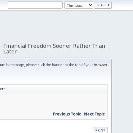
Financial Freedom Sooner Rather Than
Later
orum homepage, please click the banner at the top of your browser.
ere!
Previous Topic
-
Next Topic
PRINT