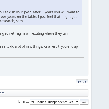
you said in your post, after 3 years you will want to
er years on the table. I just feel that might get
r research, Sam?
oing something new in exciting where they can
re to do a lot of new things. As a result, you end up
PRINT
ere!
Jump to