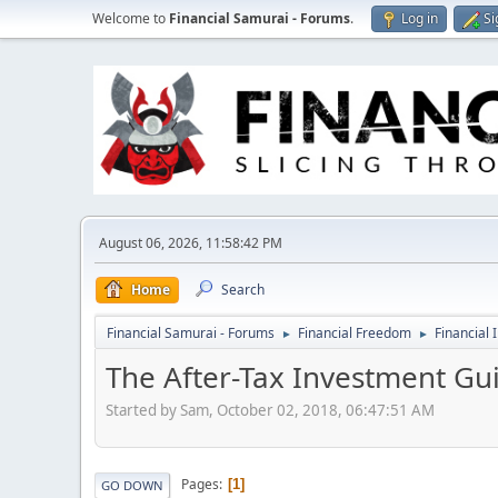
Welcome to
Financial Samurai - Forums
.
Log in
Si
August 06, 2026, 11:58:42 PM
Home
Search
Financial Samurai - Forums
Financial Freedom
Financial 
►
►
The After-Tax Investment Gui
Started by Sam, October 02, 2018, 06:47:51 AM
Pages
1
GO DOWN