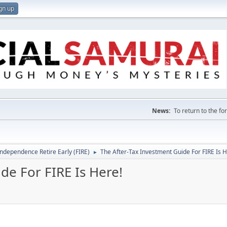
gn up
News:
To return to the f
Independence Retire Early (FIRE)
The After-Tax Investment Guide For FIRE Is H
►
de For FIRE Is Here!