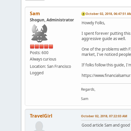
Sam
October 02, 2018, 06:47:51 A
Shogun, Administrator
Howdy Folks,
I spent forever putting thi
aggressive guide as well.
One of the problems with FI
Posts: 600
market, I've noticed people
Always curious
If folks follow this guide, 
Location: San Francisco
Logged
https://www.financialsamur
Regards,
Sam
TravelGirl
October 02, 2018, 07:22:03 AM
Good article Sam and good to