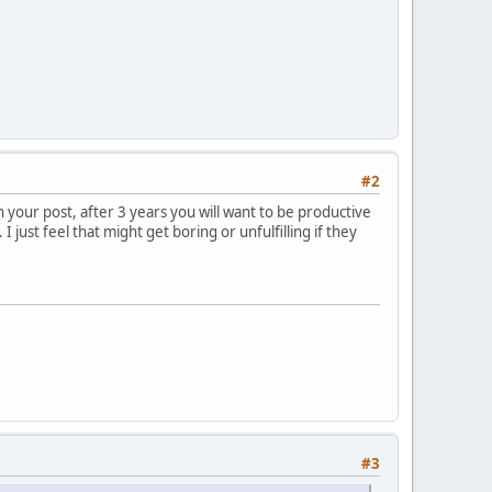
#2
in your post, after 3 years you will want to be productive
 just feel that might get boring or unfulfilling if they
#3