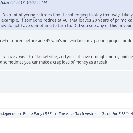
tober 02, 2018, 10:09:55 AM
 Do a lot of young retirees find it challenging to stay that way. Like 
 example, if someone retires at 40, that leaves 20 years of prime care
f they do not have something to turn to. Did you see any of this in you
n who retired before age 45 who's not working on a passion project or d
.
cally have a wealth of knowledge, and you still have enough energy and desi
nd sometimes you can make a crap load of money as a result.
Independence Retire Early (FIRE)
The After-Tax Investment Guide For FIRE Is H
►