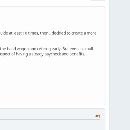
uide at least 10 times, then I decided to create a more
he band wagon and retiring early. But even in a bull
aspect of having a steady paycheck and benefits.
#1