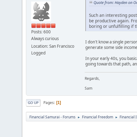
Quote from: Hayden on Oc
Such an interesting post.
be productive again. Fro
boring or unfulfilling i
Posts: 600
Always curious
I don't know a single perso
Location: San Francisco
generate some side income
Logged
In your early 40s, you basi
going towards that path, a
Regards,
Sam
Pages
1
GO UP
Financial Samurai - Forums
Financial Freedom
Financial 
►
►