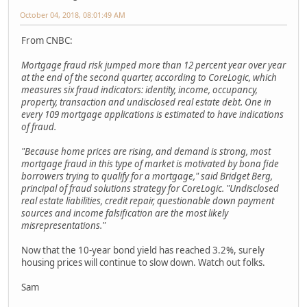
October 04, 2018, 08:01:49 AM
From CNBC:
Mortgage fraud risk jumped more than 12 percent year over year
at the end of the second quarter, according to CoreLogic, which
measures six fraud indicators: identity, income, occupancy,
property, transaction and undisclosed real estate debt. One in
every 109 mortgage applications is estimated to have indications
of fraud.
"Because home prices are rising, and demand is strong, most
mortgage fraud in this type of market is motivated by bona fide
borrowers trying to qualify for a mortgage," said Bridget Berg,
principal of fraud solutions strategy for CoreLogic. "Undisclosed
real estate liabilities, credit repair, questionable down payment
sources and income falsification are the most likely
misrepresentations."
Now that the 10-year bond yield has reached 3.2%, surely
housing prices will continue to slow down. Watch out folks.
Sam