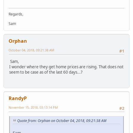
Regards,
Sam
Orphan
October 04, 2018, 09:21:38 AM
#1
Sam,
I wonder where they get home prices are rising. That does not
seem to be case as of the last 60 days...?
RandyP
November 15, 2018, 03:13:14 PM
#2
Quote from: Orphan on October 04, 2018, 09:21:38 AM
Sam,