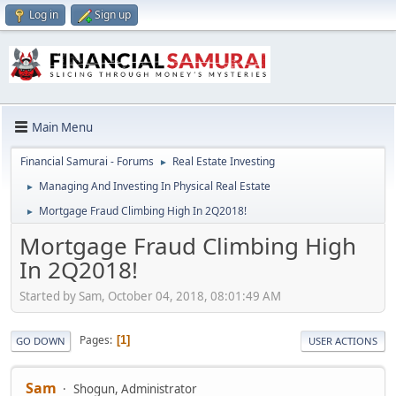
Log in
Sign up
Main Menu
Financial Samurai - Forums
Real Estate Investing
►
Managing And Investing In Physical Real Estate
►
Mortgage Fraud Climbing High In 2Q2018!
►
Mortgage Fraud Climbing High
In 2Q2018!
Started by Sam, October 04, 2018, 08:01:49 AM
Pages
1
GO DOWN
USER ACTIONS
Sam
Shogun, Administrator