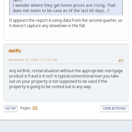
I wonder where they get home prices are rising. That
does not seem to be case as of the last 60 days...?
It appears the report is using data from the second quarter, so
it doesn't capture any slowdown in the fall.
deific
November 16, 2018, 11:11:37 AM
#3
Any AirBnb, rental situation without the appropriate mortgage
product is fraud is it not? A typical conventional loan you take
out on your property is not supposed to be used if the
property is going to be rented out in any way.
Pages
1
GO UP
USER ACTIONS