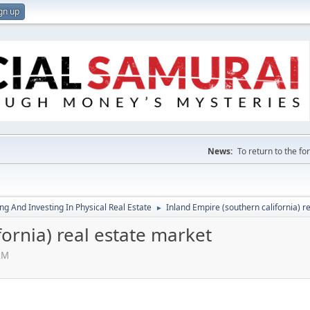
gn up
News:
To return to the f
g And Investing In Physical Real Estate
Inland Empire (southern california) r
►
fornia) real estate market
AM