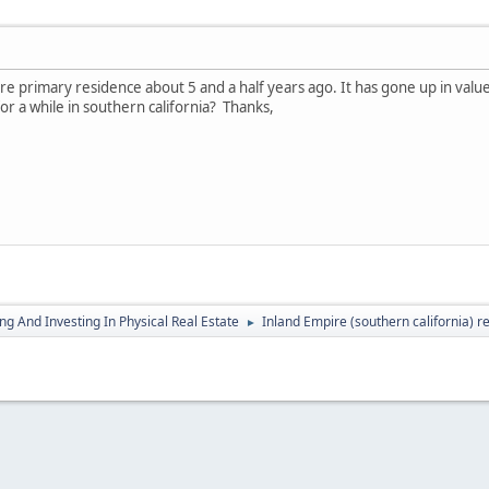
 primary residence about 5 and a half years ago. It has gone up in value s
for a while in southern california? Thanks,
g And Investing In Physical Real Estate
Inland Empire (southern california) r
►