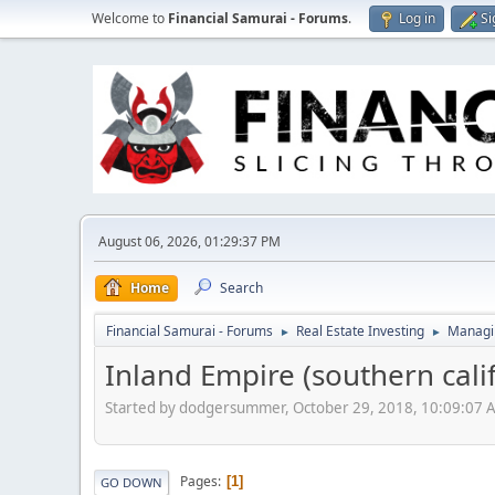
Welcome to
Financial Samurai - Forums
.
Log in
Si
August 06, 2026, 01:29:37 PM
Home
Search
Financial Samurai - Forums
Real Estate Investing
Managin
►
►
Inland Empire (southern cali
Started by dodgersummer, October 29, 2018, 10:09:07 
Pages
1
GO DOWN