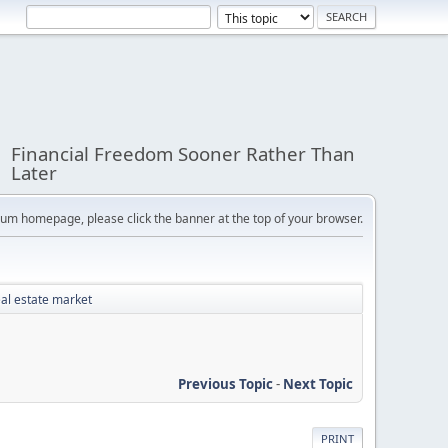
Financial Freedom Sooner Rather Than
Later
orum homepage, please click the banner at the top of your browser.
eal estate market
Previous Topic
-
Next Topic
PRINT