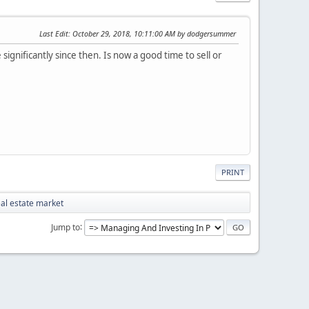
Last Edit
: October 29, 2018, 10:11:00 AM by dodgersummer
ignificantly since then. Is now a good time to sell or
PRINT
eal estate market
Jump to