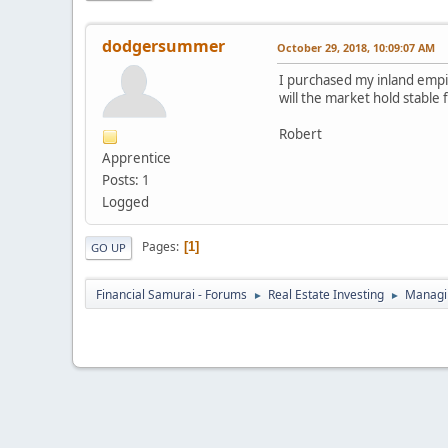
dodgersummer
October 29, 2018, 10:09:07 AM
I purchased my inland empire
will the market hold stable 
Robert
Apprentice
Posts: 1
Logged
Pages
1
GO UP
Financial Samurai - Forums
Real Estate Investing
Managin
►
►