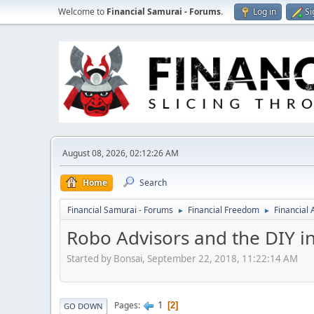
Welcome to
Financial Samurai - Forums
.
Log in
Si
August 08, 2026, 02:12:26 AM
Home
Search
Financial Samurai - Forums
Financial Freedom
Financial
►
►
Robo Advisors and the DIY i
Started by Bonsai, September 22, 2018, 11:22:14 AM
1
Pages
2
GO DOWN