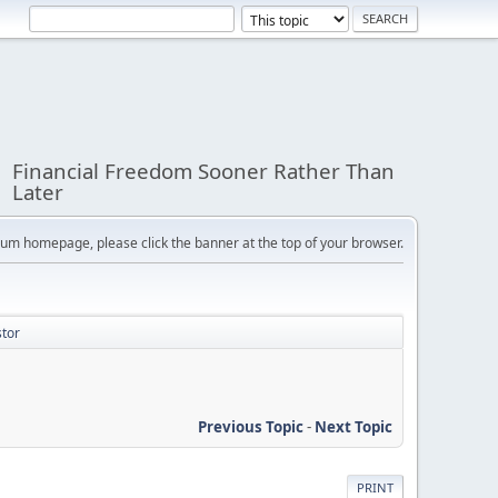
Financial Freedom Sooner Rather Than
Later
orum homepage, please click the banner at the top of your browser.
stor
Previous Topic
-
Next Topic
PRINT