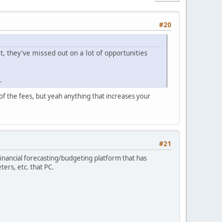
#20
t, they've missed out on a lot of opportunities
.
 of the fees, but yeah anything that increases your
#21
inancial forecasting/budgeting platform that has
ters, etc. that PC.