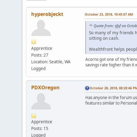
hyperobjeckt
October 23, 2018, 10:45:07 AM
Quote from: sfpf on Octob
So many of my friends ha
sitting on cash.
Apprentice
Wealthfront helps peopl
Posts: 27
Acorns got one of my friends
Location: Seattle, WA
savings rate higher than it 
Logged
PDXOregon
October 28, 2018, 08:20:46 P
Has anyone in the forum us
features similar to Personal
Apprentice
Posts: 15
Logged