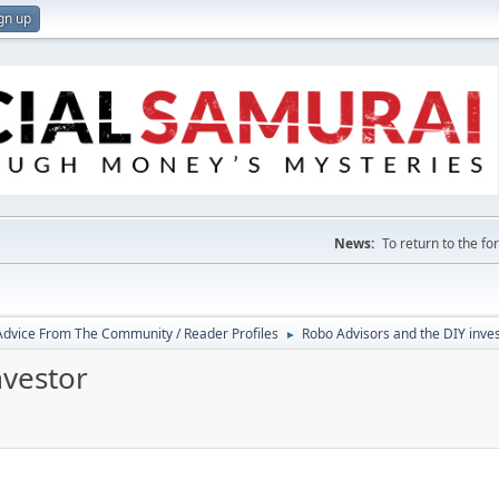
gn up
News:
To return to the f
 Advice From The Community / Reader Profiles
Robo Advisors and the DIY inve
►
nvestor