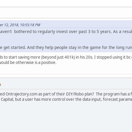
er 12, 2018, 10:55:18 PM
ven't bothered to regularly invest over past 3 to 5 years. As a resul
e get started. And they help people stay in the game for the long run
 to start saving more (beyond just 401k) in his 20s. I stopped using it bc
would be otherwise is a positive.
M
ed Ontrajectory.com as part of their DIY/Robo plan? The program has a f
 Capital, but a user has more control over the data input, forecast parame