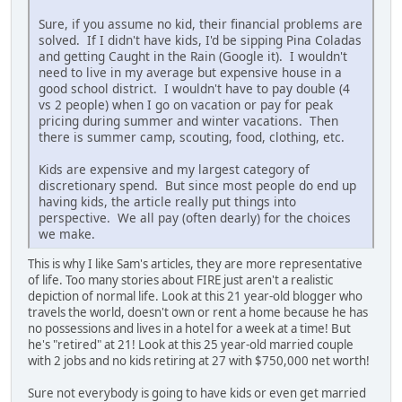
Sure, if you assume no kid, their financial problems are
solved. If I didn't have kids, I'd be sipping Pina Coladas
and getting Caught in the Rain (Google it). I wouldn't
need to live in my average but expensive house in a
good school district. I wouldn't have to pay double (4
vs 2 people) when I go on vacation or pay for peak
pricing during summer and winter vacations. Then
there is summer camp, scouting, food, clothing, etc.
Kids are expensive and my largest category of
discretionary spend. But since most people do end up
having kids, the article really put things into
perspective. We all pay (often dearly) for the choices
we make.
This is why I like Sam's articles, they are more representative
of life. Too many stories about FIRE just aren't a realistic
depiction of normal life. Look at this 21 year-old blogger who
travels the world, doesn't own or rent a home because he has
no possessions and lives in a hotel for a week at a time! But
he's "retired" at 21! Look at this 25 year-old married couple
with 2 jobs and no kids retiring at 27 with $750,000 net worth!
Sure not everybody is going to have kids or even get married