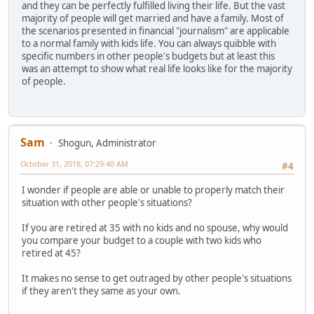
and they can be perfectly fulfilled living their life. But the vast
majority of people will get married and have a family. Most of
the scenarios presented in financial "journalism" are applicable
to a normal family with kids life. You can always quibble with
specific numbers in other people's budgets but at least this
was an attempt to show what real life looks like for the majority
of people.
Sam
Shogun, Administrator
October 31, 2018, 07:29:40 AM
#4
I wonder if people are able or unable to properly match their
situation with other people's situations?
If you are retired at 35 with no kids and no spouse, why would
you compare your budget to a couple with two kids who
retired at 45?
It makes no sense to get outraged by other people's situations
if they aren't they same as your own.