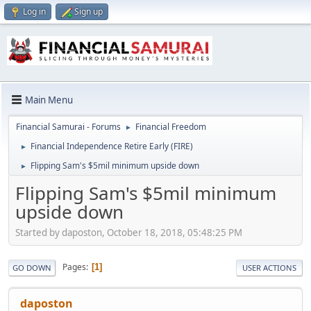
Log in
Sign up
Main Menu
Financial Samurai - Forums
Financial Freedom
►
Financial Independence Retire Early (FIRE)
►
Flipping Sam's $5mil minimum upside down
►
Flipping Sam's $5mil minimum
upside down
Started by daposton, October 18, 2018, 05:48:25 PM
Pages
1
GO DOWN
USER ACTIONS
daposton