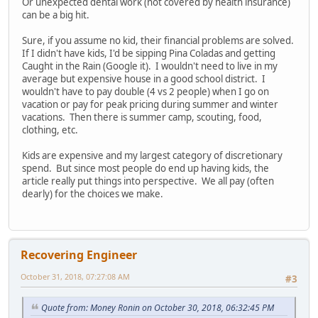
Or unexpected dental work (not covered by health insurance)
can be a big hit.
Sure, if you assume no kid, their financial problems are solved.
If I didn't have kids, I'd be sipping Pina Coladas and getting
Caught in the Rain (Google it). I wouldn't need to live in my
average but expensive house in a good school district. I
wouldn't have to pay double (4 vs 2 people) when I go on
vacation or pay for peak pricing during summer and winter
vacations. Then there is summer camp, scouting, food,
clothing, etc.
Kids are expensive and my largest category of discretionary
spend. But since most people do end up having kids, the
article really put things into perspective. We all pay (often
dearly) for the choices we make.
Recovering Engineer
October 31, 2018, 07:27:08 AM
#3
Quote from: Money Ronin on October 30, 2018, 06:32:45 PM