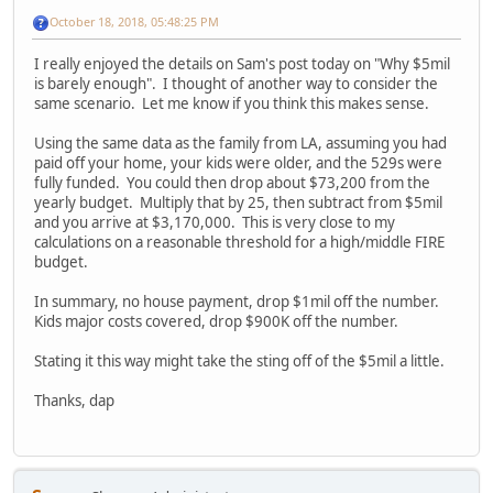
October 18, 2018, 05:48:25 PM
I really enjoyed the details on Sam's post today on "Why $5mil
is barely enough". I thought of another way to consider the
same scenario. Let me know if you think this makes sense.
Using the same data as the family from LA, assuming you had
paid off your home, your kids were older, and the 529s were
fully funded. You could then drop about $73,200 from the
yearly budget. Multiply that by 25, then subtract from $5mil
and you arrive at $3,170,000. This is very close to my
calculations on a reasonable threshold for a high/middle FIRE
budget.
In summary, no house payment, drop $1mil off the number.
Kids major costs covered, drop $900K off the number.
Stating it this way might take the sting off of the $5mil a little.
Thanks, dap