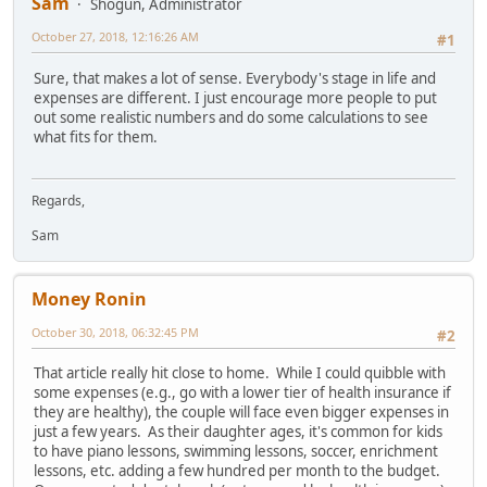
Sam
Shogun, Administrator
October 27, 2018, 12:16:26 AM
#1
Sure, that makes a lot of sense. Everybody's stage in life and
expenses are different. I just encourage more people to put
out some realistic numbers and do some calculations to see
what fits for them.
Regards,
Sam
Money Ronin
October 30, 2018, 06:32:45 PM
#2
That article really hit close to home. While I could quibble with
some expenses (e.g., go with a lower tier of health insurance if
they are healthy), the couple will face even bigger expenses in
just a few years. As their daughter ages, it's common for kids
to have piano lessons, swimming lessons, soccer, enrichment
lessons, etc. adding a few hundred per month to the budget.