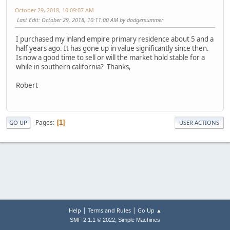
October 29, 2018, 10:09:07 AM
Last Edit
: October 29, 2018, 10:11:00 AM by dodgersummer
I purchased my inland empire primary residence about 5 and a
half years ago. It has gone up in value significantly since then.
Is now a good time to sell or will the market hold stable for a
while in southern california? Thanks,
Robert
Pages
1
GO UP
USER ACTIONS
|
|
Help
Terms and Rules
Go Up ▲
,
SMF 2.1.1 © 2022
Simple Machines