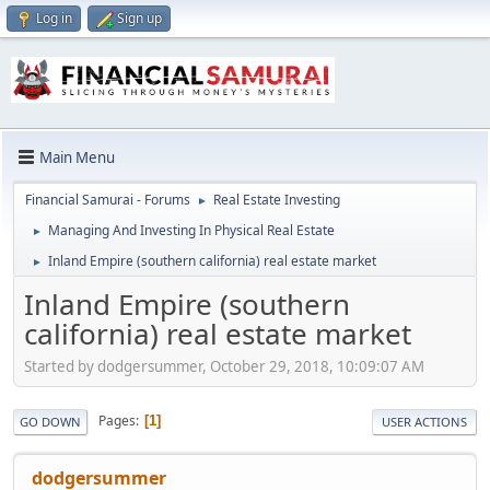
Log in
Sign up
Main Menu
Financial Samurai - Forums
Real Estate Investing
►
Managing And Investing In Physical Real Estate
►
Inland Empire (southern california) real estate market
►
Inland Empire (southern
california) real estate market
Started by dodgersummer, October 29, 2018, 10:09:07 AM
Pages
1
GO DOWN
USER ACTIONS
dodgersummer