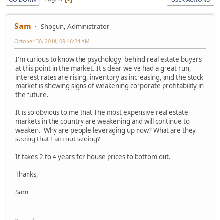
Sam
Shogun, Administrator
October 30, 2018, 09:46:24 AM
I'm curious to know the psychology behind real estate buyers
at this point in the market. It's clear we've had a great run,
interest rates are rising, inventory as increasing, and the stock
market is showing signs of weakening corporate profitability in
the future.
It is so obvious to me that The most expensive real estate
markets in the country are weakening and will continue to
weaken. Why are people leveraging up now? What are they
seeing that I am not seeing?
It takes 2 to 4 years for house prices to bottom out.
Thanks,
Sam