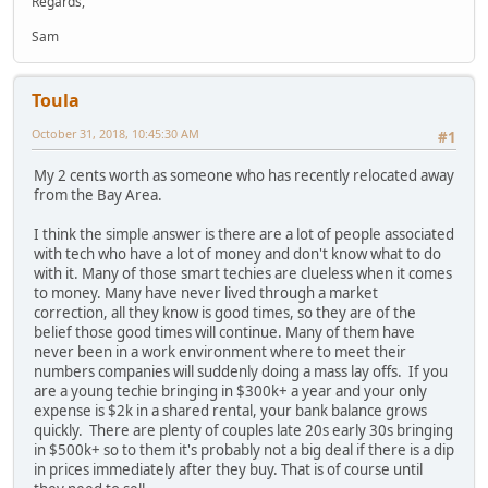
Regards,
Sam
Toula
October 31, 2018, 10:45:30 AM
#1
My 2 cents worth as someone who has recently relocated away
from the Bay Area.
I think the simple answer is there are a lot of people associated
with tech who have a lot of money and don't know what to do
with it. Many of those smart techies are clueless when it comes
to money. Many have never lived through a market
correction, all they know is good times, so they are of the
belief those good times will continue. Many of them have
never been in a work environment where to meet their
numbers companies will suddenly doing a mass lay offs. If you
are a young techie bringing in $300k+ a year and your only
expense is $2k in a shared rental, your bank balance grows
quickly. There are plenty of couples late 20s early 30s bringing
in $500k+ so to them it's probably not a big deal if there is a dip
in prices immediately after they buy. That is of course until