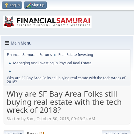
Log in
Sign up
Main Menu
Financial Samurai - Forums
Real Estate Investing
►
Managing And Investing In Physical Real Estate
►
►
Why are SF Bay Area Folks still buying real estate with the tech wreck of
2018?
Why are SF Bay Area Folks still
buying real estate with the tech
wreck of 2018?
Started by Sam, October 30, 2018, 09:46:24 AM
Pages
1
GO DOWN
USER ACTIONS