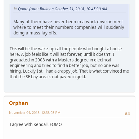
Quote from: Toula on October 31, 2018, 10:45:30 AM
Many of them have never been in a work environment
where to meet their numbers companies will suddenly
doing a mass lay offs.
This will be the wake-up call for people who bought a house
here. A job feels like it will last forever, until it doesn't. I
graduated in 2008 with a Masters degree in electrical
engineering and tried to find a better job, but no one was
hiring. Luckily I still had a crappy job. That is what convinced me
that the SF bay area is not paved in gold.
Orphan
November 04, 2018, 12:38:03 PM
#4
I agree with Kendall. FOMO.