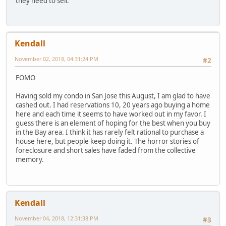
they need to sell.
Kendall
November 02, 2018, 04:31:24 PM
#2
FOMO
Having sold my condo in San Jose this August, I am glad to have
cashed out. I had reservations 10, 20 years ago buying a home
here and each time it seems to have worked out in my favor. I
guess there is an element of hoping for the best when you buy
in the Bay area. I think it has rarely felt rational to purchase a
house here, but people keep doing it. The horror stories of
foreclosure and short sales have faded from the collective
memory.
Kendall
November 04, 2018, 12:31:38 PM
#3