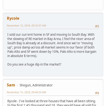
Rycole
November 15, 2018, 09:32:07 AM
#5
I sold our current home in SF and moving to South Bay. With
the slowing of RE market in Bay Area, I feel the nicer area of
South Bay is already at a discount. And since we're "moving
up", price damp across all market seems in our favor (if both
Palo Alto and SF went down by 10%, Palo Alto is more bargain
in absolute $ terms).
Do you see a huge dip in the market?
Sam
Shogun, Administrator
November 15, 2018, 09:44:54 AM
#6
Rycole - I've looked at three houses that have all been sitting.
In the first 1:45 thousand and 18, they would have all sold for