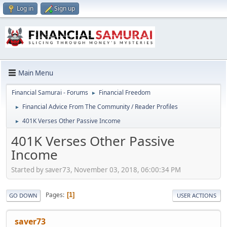
Log in
Sign up
Main Menu
Financial Samurai - Forums
Financial Freedom
►
Financial Advice From The Community / Reader Profiles
►
401K Verses Other Passive Income
►
401K Verses Other Passive
Income
Started by saver73, November 03, 2018, 06:00:34 PM
Pages
1
GO DOWN
USER ACTIONS
saver73