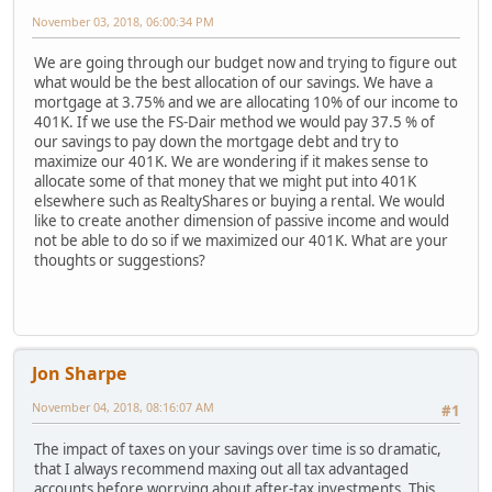
November 03, 2018, 06:00:34 PM
We are going through our budget now and trying to figure out
what would be the best allocation of our savings. We have a
mortgage at 3.75% and we are allocating 10% of our income to
401K. If we use the FS-Dair method we would pay 37.5 % of
our savings to pay down the mortgage debt and try to
maximize our 401K. We are wondering if it makes sense to
allocate some of that money that we might put into 401K
elsewhere such as RealtyShares or buying a rental. We would
like to create another dimension of passive income and would
not be able to do so if we maximized our 401K. What are your
thoughts or suggestions?
Jon Sharpe
November 04, 2018, 08:16:07 AM
#1
The impact of taxes on your savings over time is so dramatic,
that I always recommend maxing out all tax advantaged
accounts before worrying about after-tax investments. This