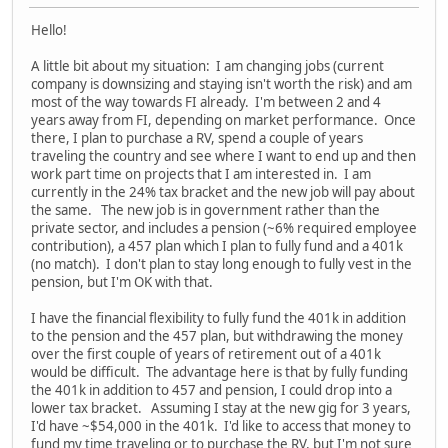
Hello!
A little bit about my situation: I am changing jobs (current
company is downsizing and staying isn't worth the risk) and am
most of the way towards FI already. I'm between 2 and 4
years away from FI, depending on market performance. Once
there, I plan to purchase a RV, spend a couple of years
traveling the country and see where I want to end up and then
work part time on projects that I am interested in. I am
currently in the 24% tax bracket and the new job will pay about
the same. The new job is in government rather than the
private sector, and includes a pension (~6% required employee
contribution), a 457 plan which I plan to fully fund and a 401k
(no match). I don't plan to stay long enough to fully vest in the
pension, but I'm OK with that.
I have the financial flexibility to fully fund the 401k in addition
to the pension and the 457 plan, but withdrawing the money
over the first couple of years of retirement out of a 401k
would be difficult. The advantage here is that by fully funding
the 401k in addition to 457 and pension, I could drop into a
lower tax bracket. Assuming I stay at the new gig for 3 years,
I'd have ~$54,000 in the 401k. I'd like to access that money to
fund my time traveling or to purchase the RV, but I'm not sure