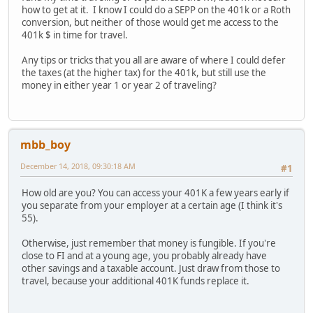
how to get at it. I know I could do a SEPP on the 401k or a Roth
conversion, but neither of those would get me access to the
401k $ in time for travel.
Any tips or tricks that you all are aware of where I could defer
the taxes (at the higher tax) for the 401k, but still use the
money in either year 1 or year 2 of traveling?
mbb_boy
December 14, 2018, 09:30:18 AM
#1
How old are you? You can access your 401K a few years early if
you separate from your employer at a certain age (I think it's
55).
Otherwise, just remember that money is fungible. If you're
close to FI and at a young age, you probably already have
other savings and a taxable account. Just draw from those to
travel, because your additional 401K funds replace it.