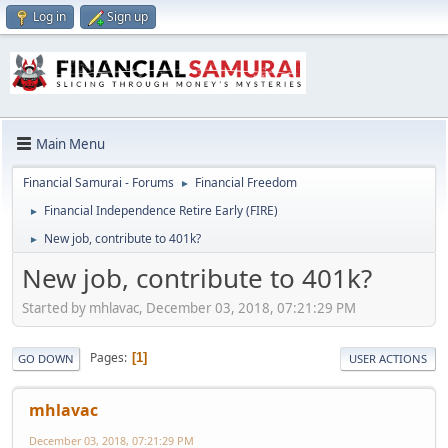
Log in
Sign up
Main Menu
Financial Samurai - Forums
Financial Freedom
►
Financial Independence Retire Early (FIRE)
►
New job, contribute to 401k?
►
New job, contribute to 401k?
Started by mhlavac, December 03, 2018, 07:21:29 PM
Pages
1
GO DOWN
USER ACTIONS
mhlavac
December 03, 2018, 07:21:29 PM