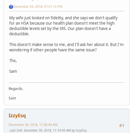
December 29, 2018, 07:51:13 PM
My wife just looked on fidelity, and she says we don't qualify
for an HSA because our health plan doesn't meet the high
deductible levels set by the IRS. Our plan doesn't have a
deductible.
This doesn't make sense to me, and I'll ask her about it. But I'm
wondering if other people have the same issue?
Thx,
Sam
Regards,
Sam
IzzyEsq
December 30, 2018, 11:08:44 AM
#1
Last Edit
: December 30, 2018, 11:10:56 AM by IzzyEsq