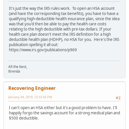
It's just the way the IRS rules work. To open an HSA account
(and have the corresponding tax benefits), you have to have a
qualifying high-deductible health insurance plan, since the idea
was that you'd then be able to pay the health care costs
relating to the high deductible with pre-tax dollars. If your
health care plan doesn't meet the IRS definition for a high
deductible health plan (HDHP), no HSA for you. Here's the IRS
publication spelling it all out:
https://www.irs.gov/publications/p969
All the best,
Brenda
Recovering Engineer
January 04, 2019, 12:32:56 PM
#2
I can't open an HSA either but it's a good problem to have. I'll
happily forgo the savings account for a strong medical plan and
$500 deductible.