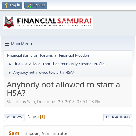
Log in
Sign up
Main Menu
Financial Samurai - Forums
Financial Freedom
►
Financial Advice From The Community / Reader Profiles
►
Anybody not allowed to start a HSA?
►
Anybody not allowed to start a
HSA?
Started by Sam, December 29, 2018, 07:51:13 PM
Pages
1
GO DOWN
USER ACTIONS
Sam
Shogun, Administrator