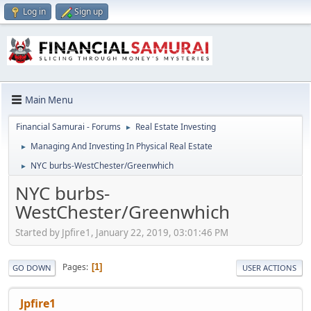
Log in
Sign up
Main Menu
Financial Samurai - Forums
Real Estate Investing
►
Managing And Investing In Physical Real Estate
►
NYC burbs-WestChester/Greenwhich
►
NYC burbs-
WestChester/Greenwhich
Started by Jpfire1, January 22, 2019, 03:01:46 PM
Pages
1
GO DOWN
USER ACTIONS
Jpfire1