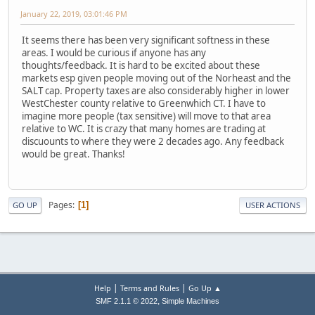
January 22, 2019, 03:01:46 PM
It seems there has been very significant softness in these
areas. I would be curious if anyone has any
thoughts/feedback. It is hard to be excited about these
markets esp given people moving out of the Norheast and the
SALT cap. Property taxes are also considerably higher in lower
WestChester county relative to Greenwhich CT. I have to
imagine more people (tax sensitive) will move to that area
relative to WC. It is crazy that many homes are trading at
discuounts to where they were 2 decades ago. Any feedback
would be great. Thanks!
Pages
1
GO UP
USER ACTIONS
|
|
Help
Terms and Rules
Go Up ▲
,
SMF 2.1.1 © 2022
Simple Machines